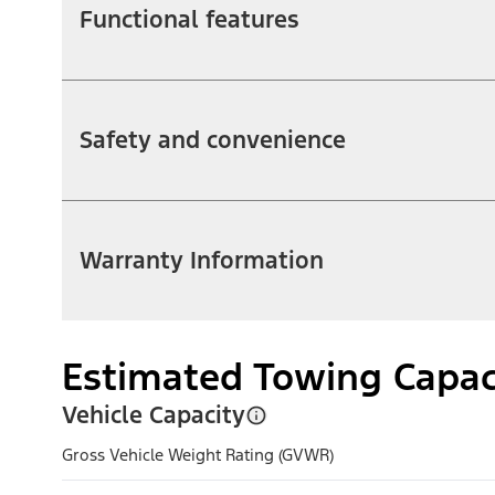
Functional features
Safety and convenience
Warranty Information
Estimated Towing Capac
Vehicle Capacity
Gross Vehicle Weight Rating (GVWR)