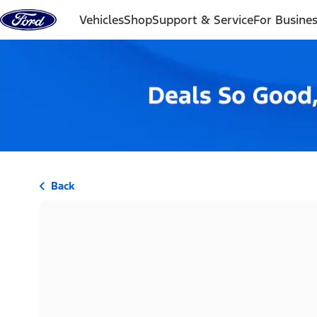
Skip to content
Vehicles
Shop
Support & Service
For Busine
Back