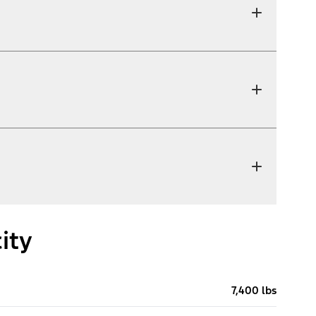
ity
7,400 lbs