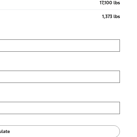
17,100 lbs
1,373 lbs
ulate