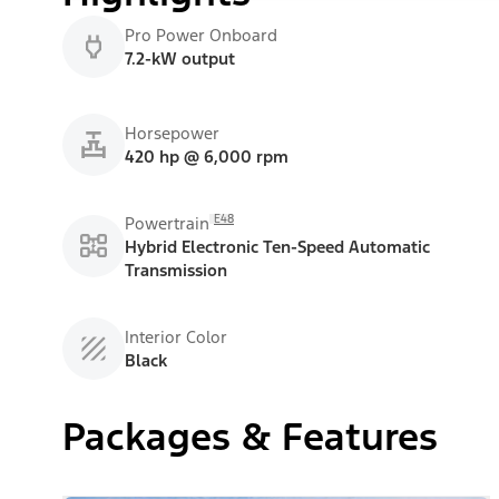
Pro Power Onboard
7.2-kW output
Horsepower
420 hp @ 6,000 rpm
E48
Powertrain
Hybrid Electronic Ten-Speed Automatic
Transmission
Interior Color
Black
Packages & Features