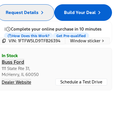
Request Details
Build Your Deal
Complete your online purchase in 10 minutes
How Does this Work?
Get Pre-qualified
Window sticker
VIN: 1FTFW5LD9TFB26394
In Stock
Buss Ford
111 State Rte 31,
McHenry, IL 60050
Schedule a Test Drive
Dealer Website