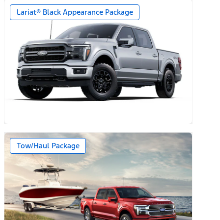
Lariat® Black Appearance Package
Tow/Haul Package