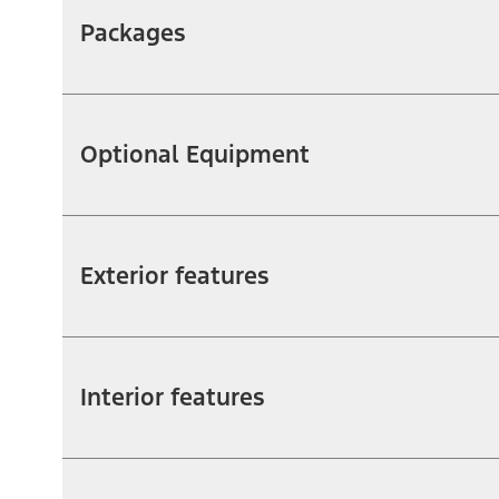
Packages
Optional Equipment
Exterior features
Interior features