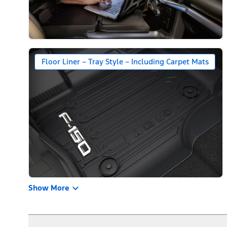
Floor Liner – Tray Style – Including Carpet Mats
Show More