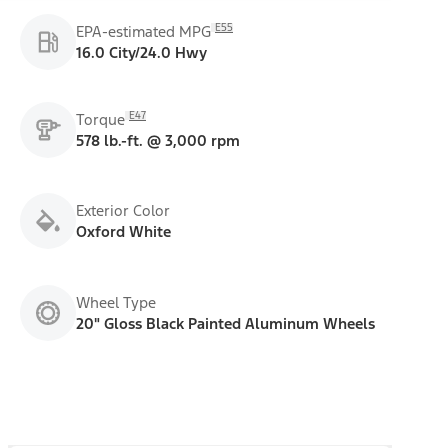
E55
EPA-estimated MPG
16.0 City/24.0 Hwy
E47
Torque
578 lb.-ft. @ 3,000 rpm
Exterior Color
Oxford White
Wheel Type
20" Gloss Black Painted Aluminum Wheels