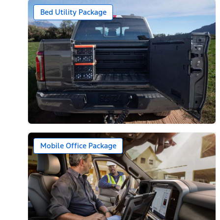
Bed Utility Package
Mobile Office Package