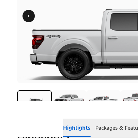
Highlights
Packages & Featu
Highlights