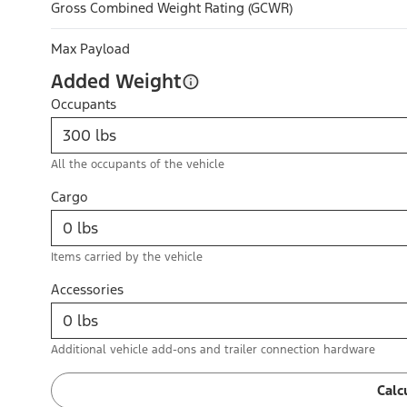
Gross Combined Weight Rating (GCWR)
Max Payload
Added Weight
Occupants
All the occupants of the vehicle
Cargo
Items carried by the vehicle
Accessories
Additional vehicle add-ons and trailer connection hardware
Calc