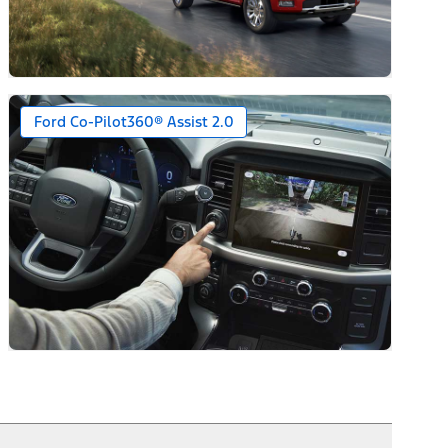
Ford Co-Pilot360® Assist 2.0