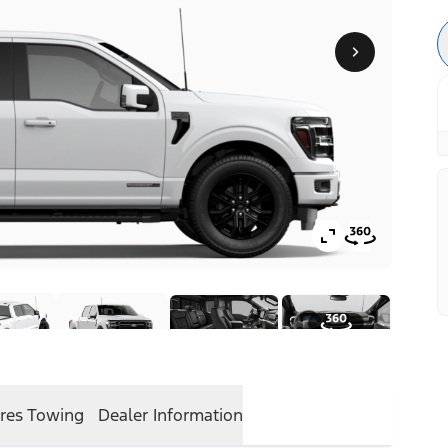
res
Towing
Dealer Information