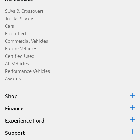
SUVs & Crossovers
Trucks & Vans
Cars
Electrified
Commercial Vehicles
Future Vehicles
Certified Used
All Vehicles
Performance Vehicles
Awards
Shop
Finance
Build & Price
Search Inventory
Experience Ford
Ford Credit Home
Get a Quote
Why Ford Credit
Trade-In Value
Support
Corporate
Finance Options
Towing Guides