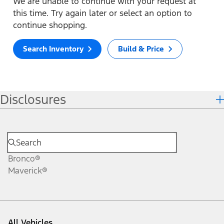
We are unable to continue with your request at
this time. Try again later or select an option to
continue shopping.
Search Inventory
Build & Price
Disclosures
Bronco®
Maverick®
All Vehicles