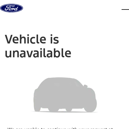
Skip to content
dis
Vehicle is
unavailable