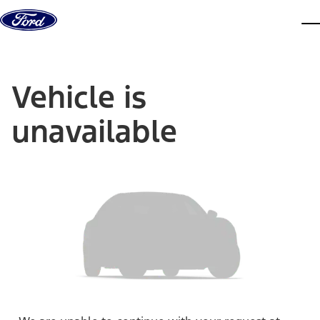
Skip to content
dis
Vehicle is
unavailable