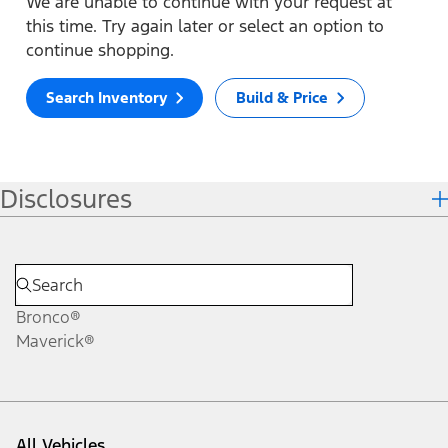
We are unable to continue with your request at
this time. Try again later or select an option to
continue shopping.
Search Inventory
Build & Price
Disclosures
Bronco®
Maverick®
All Vehicles