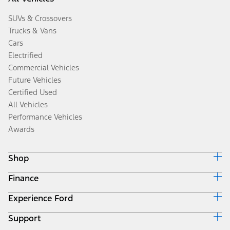
SUVs & Crossovers
Trucks & Vans
Cars
Electrified
Commercial Vehicles
Future Vehicles
Certified Used
All Vehicles
Performance Vehicles
Awards
Shop
Finance
Build & Price
Search Inventory
Experience Ford
Ford Credit Home
Get a Quote
Why Ford Credit
Trade-In Value
Support
Corporate
Finance Options
Towing Guides