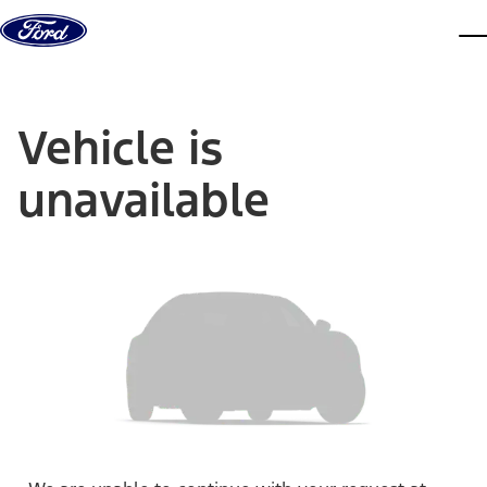
Skip to content
dis
Vehicle is
unavailable