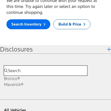
We are unable to continue with your request at
this time. Try again later or select an option to
continue shopping.
Search Inventory
Build & Price
Disclosures
Bronco®
Maverick®
All Vehicles