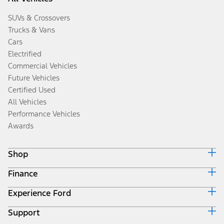
SUVs & Crossovers
Trucks & Vans
Cars
Electrified
Commercial Vehicles
Future Vehicles
Certified Used
All Vehicles
Performance Vehicles
Awards
Shop
Finance
Build & Price
Search Inventory
Experience Ford
Ford Credit Home
Get a Quote
Why Ford Credit
Trade-In Value
Support
Corporate
Finance Options
Towing Guides