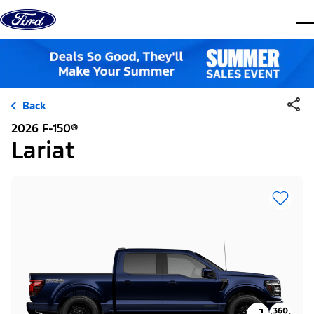
Skip to content
dis
Back
2026 F-150®
Lariat