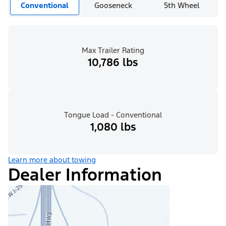
Conventional
Gooseneck
5th Wheel
Max Trailer Rating
10,786 lbs
Tongue Load - Conventional
1,080 lbs
Learn more about towing
Dealer Information