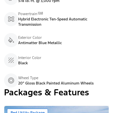
578 lb.-ft. @ 3,000 rpm
E48
Powertrain
Hybrid Electronic Ten-Speed Automatic
Transmission
Exterior Color
Antimatter Blue Metallic
Interior Color
Black
Wheel Type
20" Gloss Black Painted Aluminum Wheels
Packages & Features
Bed Utility Package