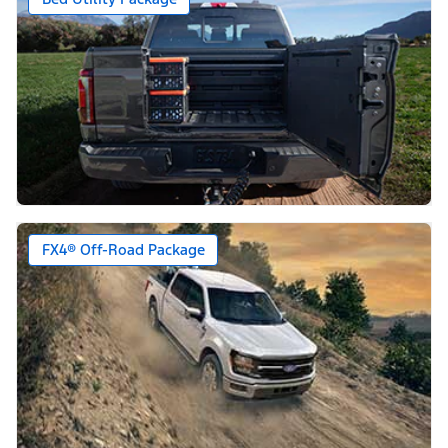
FX4® Off-Road Package