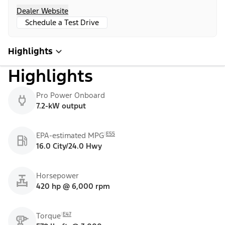
Dealer Website
Schedule a Test Drive
Highlights
Highlights
Pro Power Onboard
7.2-kW output
E55
EPA-estimated MPG
16.0 City/24.0 Hwy
Horsepower
420 hp @ 6,000 rpm
E47
Torque