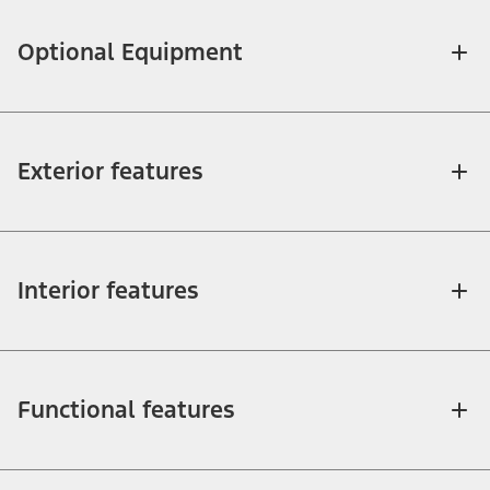
Optional Equipment
Exterior features
Interior features
Functional features