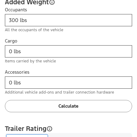
Added Weight
Occupants
All the occupants of the vehicle
Cargo
Items carried by the vehicle
Accessories
Additional vehicle add-ons and trailer connection hardware
Calculate
Trailer Rating