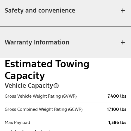
Safety and convenience
Warranty Information
Estimated Towing
Capacity
Vehicle Capacity
Gross Vehicle Weight Rating (GVWR)
7,400 lbs
Gross Combined Weight Rating (GCWR)
17,100 lbs
Max Payload
1,386 lbs