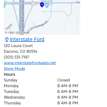
Interstate Ford
120 Laura Court
Dacono
,
CO
80514
(303) 531-7197
www.interstatefordsales.net
Store Mode
Hours
Sunday
Closed
Monday
8 AM-8 PM
Tuesday
8 AM-8 PM
Wednesday
8 AM-8 PM
Thursday
8 AM-8 PM