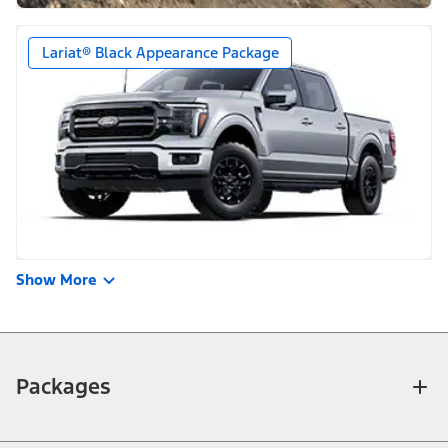
Lariat® Black Appearance Package
Show More
Packages