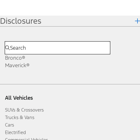
Disclosures
Bronco®
Maverick®
All Vehicles
SUVs & Crossovers
Trucks & Vans
Cars
Electrified
Commercial Vehicles