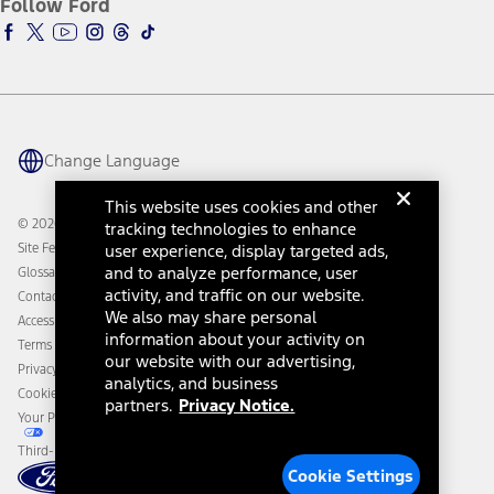
Follow Ford
Owner Vehicle Dashboard Log In
Accessibility Program
Ford Racing
Ford Interest Advantage
Ford Rewards
Ford Parts
Warriors in Pink
Investor Center
Vehicle Health Report
Ford Philanthropy
Warranty & Owner Manuals
Connected Navigation
Maintenance Schedule
Ford App
Recalls
Ford Co-Pilot360 Technology
Change Language
Coupons and Offers
Owner Benefits
Roadside Assistance
Going Electric
This website uses cookies and other
Collision Assistance
Ford Heritage Vault
© 2026 Ford Motor Company
tracking technologies to enhance
California Consumer Notice
Site Feedback
user experience, display targeted ads,
Disconnect Remote Vehicle Access
and to analyze performance, user
Glossary
activity, and traffic on our website.
Contact Us
We also may share personal
Accessibility
information about your activity on
Terms & Conditions
our website with our advertising,
Privacy Notice
analytics, and business
Cookie Settings
partners.
Privacy Notice.
Your Privacy Choices
Third-Party Trademarks
Cookie Settings