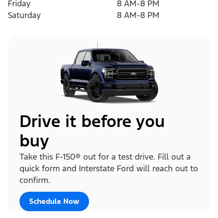
Friday
8 AM-8 PM
Saturday
8 AM-8 PM
Drive it before you
buy
Take this F-150® out for a test drive. Fill out a
quick form and Interstate Ford will reach out to
confirm.
Schedule Now