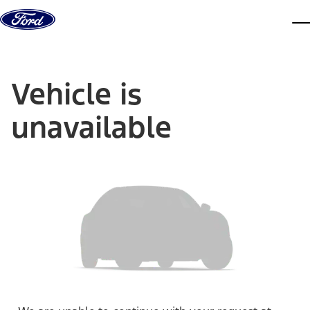
Skip to content
dis
Vehicle is
unavailable