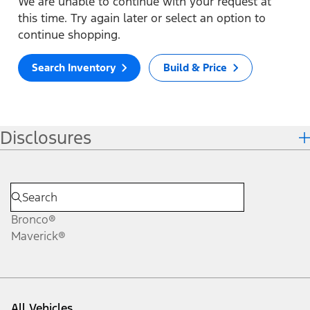
We are unable to continue with your request at
this time. Try again later or select an option to
continue shopping.
Search Inventory
Build & Price
Disclosures
Bronco®
Maverick®
All Vehicles