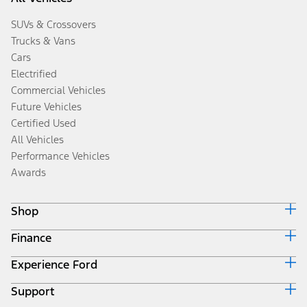
SUVs & Crossovers
Trucks & Vans
Cars
Electrified
Commercial Vehicles
Future Vehicles
Certified Used
All Vehicles
Performance Vehicles
Awards
Shop
Finance
Build & Price
Search Inventory
Experience Ford
Ford Credit Home
Get a Quote
Why Ford Credit
Trade-In Value
Support
Corporate
Finance Options
Towing Guides