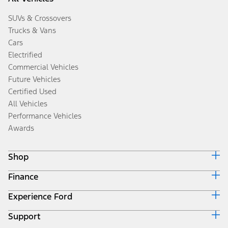
SUVs & Crossovers
Trucks & Vans
Cars
Electrified
Commercial Vehicles
Future Vehicles
Certified Used
All Vehicles
Performance Vehicles
Awards
Shop
Finance
Build & Price
Search Inventory
Experience Ford
Ford Credit Home
Get a Quote
Why Ford Credit
Trade-In Value
Support
Corporate
Finance Options
Towing Guides