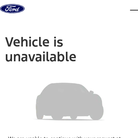
Skip to content
dis
Vehicle is
unavailable