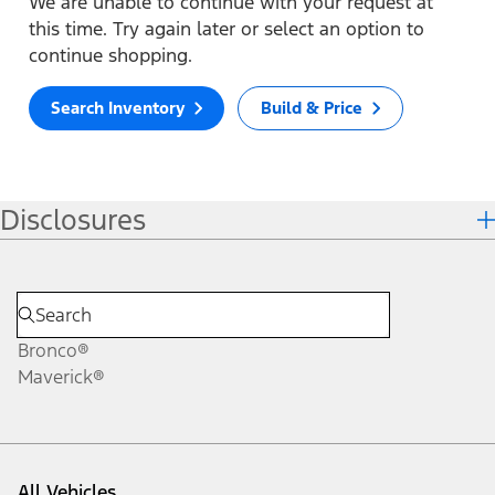
We are unable to continue with your request at
this time. Try again later or select an option to
continue shopping.
Search Inventory
Build & Price
Disclosures
Bronco®
Maverick®
All Vehicles