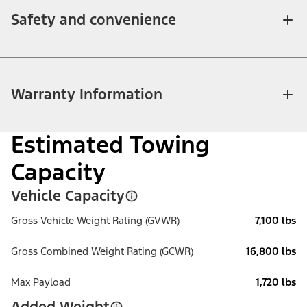
Safety and convenience
Warranty Information
Estimated Towing
Capacity
Vehicle Capacity
Gross Vehicle Weight Rating (GVWR)
7,100 lbs
Gross Combined Weight Rating (GCWR)
16,800 lbs
Max Payload
1,720 lbs
Added Weight