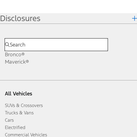
Disclosures
Bronco®
Maverick®
All Vehicles
SUVs & Crossovers
Trucks & Vans
Cars
Electrified
Commercial Vehicles