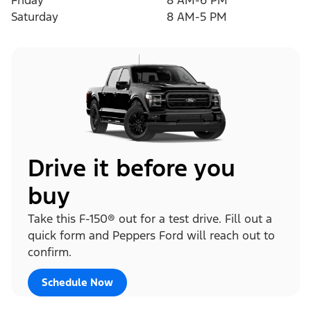
Friday
8 AM-6 PM
Saturday
8 AM-5 PM
Drive it before you
buy
Take this F-150® out for a test drive. Fill out a
quick form and Peppers Ford will reach out to
confirm.
Schedule Now