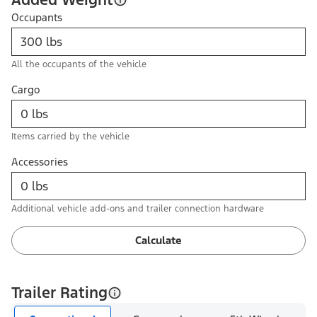
Occupants
All the occupants of the vehicle
Cargo
Items carried by the vehicle
Accessories
Additional vehicle add-ons and trailer connection hardware
Calculate
Trailer Rating