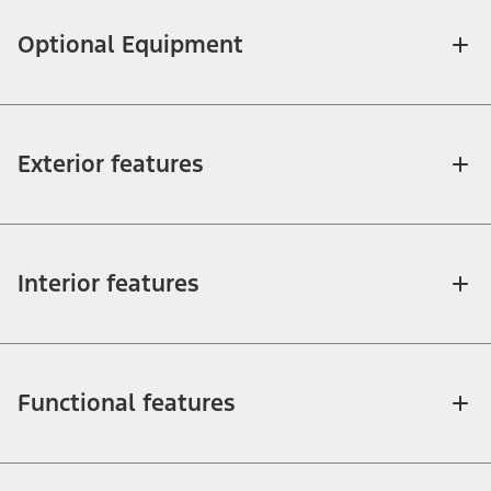
Optional Equipment
Exterior features
Interior features
Functional features