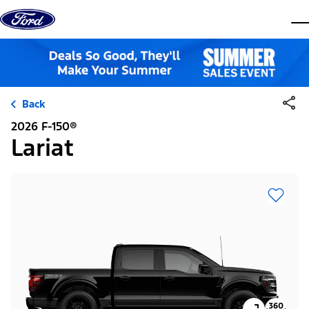
Skip to content
dis
Back
2026 F-150®
Lariat