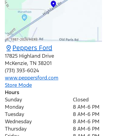
Peppers Ford
17825 Highland Drive
McKenzie
,
TN
38201
(731) 393-6024
www.peppersford.com
Store Mode
Hours
Sunday
Closed
Monday
8 AM-6 PM
Tuesday
8 AM-6 PM
Wednesday
8 AM-6 PM
Thursday
8 AM-6 PM