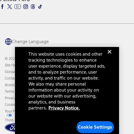
Ford Racing
Ford Interest Advantage
Ford Rewards
Ford Parts
Warriors in Pink
Investor Center
Vehicle Health Report
Ford Philanthropy
Warranty & Owner Manuals
Connected Navigation
Maintenance Schedule
Ford App
Recalls
Ford Co-Pilot360 Technology
Change Language
Coupons and Offers
Owner Benefits
Roadside Assistance
Going Electric
This website uses cookies and other
Collision Assistance
Ford Heritage Vault
© 2026 Ford Motor Company
tracking technologies to enhance
California Consumer Notice
Site Feedback
user experience, display targeted ads,
Disconnect Remote Vehicle Access
and to analyze performance, user
Glossary
activity, and traffic on our website.
Contact Us
We also may share personal
Accessibility
information about your activity on
Terms & Conditions
our website with our advertising,
Privacy Notice
analytics, and business
Cookie Settings
partners.
Privacy Notice.
Your Privacy Choices
Third-Party Trademarks
Cookie Settings