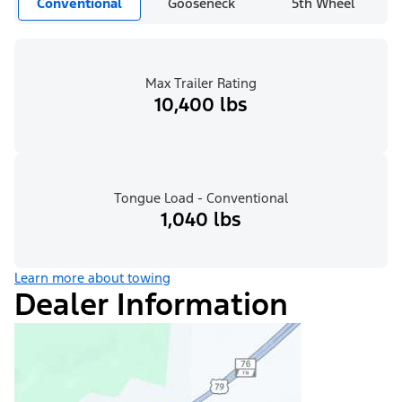
Conventional
Gooseneck
5th Wheel
Max Trailer Rating
10,400 lbs
Tongue Load - Conventional
1,040 lbs
Learn more about towing
Dealer Information