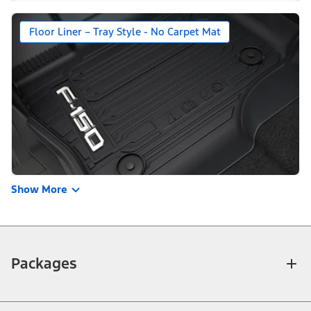
Floor Liner – Tray Style - No Carpet Mat
Show More
Packages