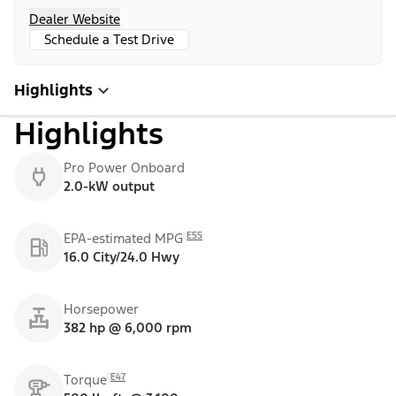
Dealer Website
Schedule a Test Drive
Highlights
Highlights
Pro Power Onboard
2.0-kW output
E55
EPA-estimated MPG
16.0 City/24.0 Hwy
Horsepower
382 hp @ 6,000 rpm
E47
Torque