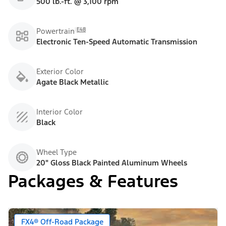
500 lb.-ft. @ 3,100 rpm
E48
Powertrain
Electronic Ten-Speed Automatic Transmission
Exterior Color
Agate Black Metallic
Interior Color
Black
Wheel Type
20" Gloss Black Painted Aluminum Wheels
Packages & Features
FX4® Off-Road Package