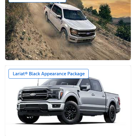
Lariat® Black Appearance Package