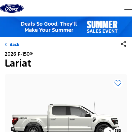
Skip to content
dis
Back
2026 F-150®
Lariat