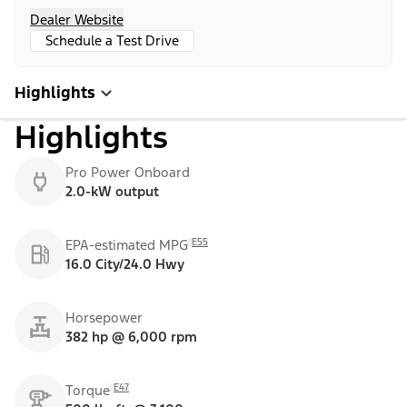
Dealer Website
Schedule a Test Drive
Highlights
Highlights
Pro Power Onboard
2.0-kW output
E55
EPA-estimated MPG
16.0 City/24.0 Hwy
Horsepower
382 hp @ 6,000 rpm
E47
Torque