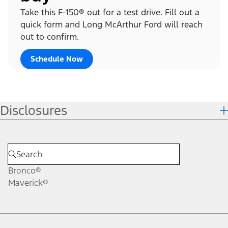
Take this F-150® out for a test drive. Fill out a
quick form and Long McArthur Ford will reach
out to confirm.
Schedule Now
Disclosures
Bronco®
Maverick®