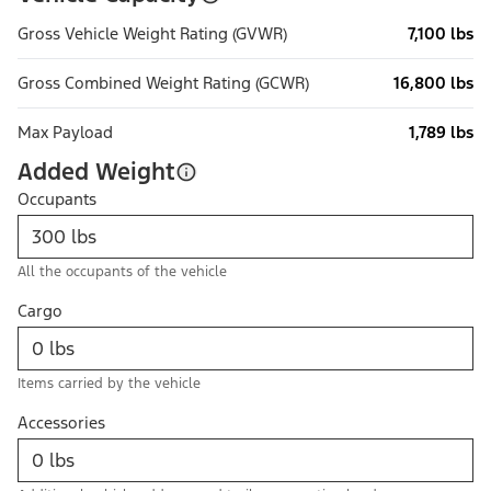
Gross Vehicle Weight Rating (GVWR)
7,100 lbs
Gross Combined Weight Rating (GCWR)
16,800 lbs
Max Payload
1,789 lbs
Added Weight
Occupants
All the occupants of the vehicle
Cargo
Items carried by the vehicle
Accessories