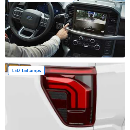
LED Taillamps