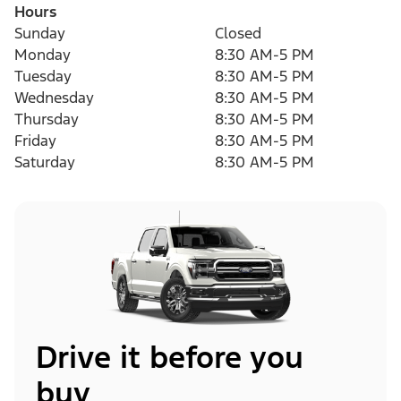
Hours
Sunday
Closed
Monday
8:30 AM-5 PM
Tuesday
8:30 AM-5 PM
Wednesday
8:30 AM-5 PM
Thursday
8:30 AM-5 PM
Friday
8:30 AM-5 PM
Saturday
8:30 AM-5 PM
Drive it before you
buy