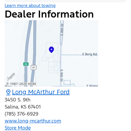
Learn more about towing
Dealer Information
Long McArthur Ford
3450 S. 9th
Salina
,
KS
67401
(785) 376-6929
www.long-mcarthur.com
Store Mode