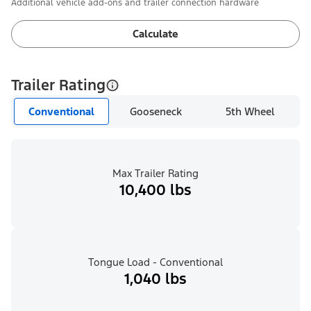
Additional vehicle add-ons and trailer connection hardware
Calculate
Trailer Rating
Conventional
Gooseneck
5th Wheel
Max Trailer Rating
10,400 lbs
Tongue Load - Conventional
1,040 lbs