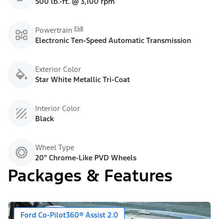
500 lb.-ft. @ 3,100 rpm
E48
Powertrain
Electronic Ten-Speed Automatic Transmission
Exterior Color
Star White Metallic Tri-Coat
Interior Color
Black
Wheel Type
20" Chrome-Like PVD Wheels
Packages & Features
Ford Co-Pilot360® Assist 2.0