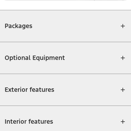
Packages
Optional Equipment
Exterior features
Interior features