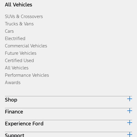
All Vehicles
SUVs & Crossovers
Trucks & Vans
Cars
Electrified
Commercial Vehicles
Future Vehicles
Certified Used
All Vehicles
Performance Vehicles
Awards
Shop
Finance
Build & Price
Search Inventory
Experience Ford
Ford Credit Home
Get a Quote
Why Ford Credit
Trade-In Value
Support
Corporate