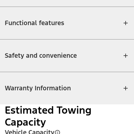
Functional features
Safety and convenience
Warranty Information
Estimated Towing
Capacity
Vehicle Capacity