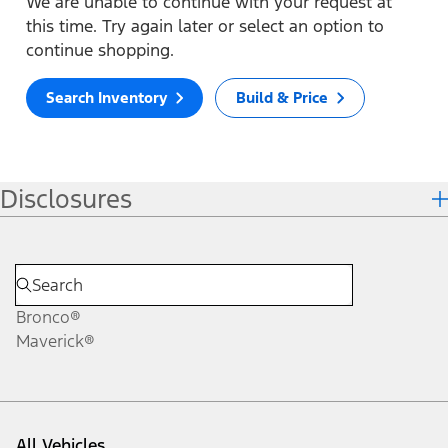
We are unable to continue with your request at
this time. Try again later or select an option to
continue shopping.
Search Inventory
Build & Price
Disclosures
Bronco®
Maverick®
All Vehicles