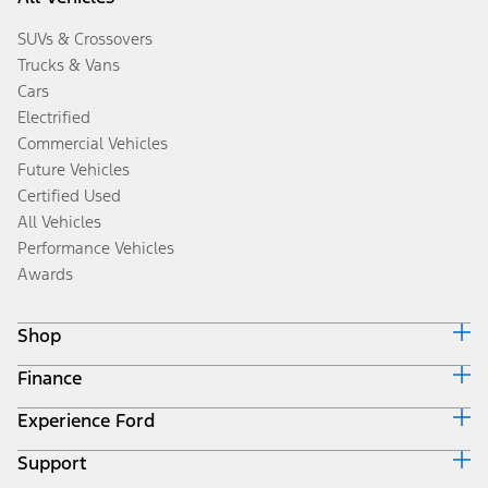
SUVs & Crossovers
Trucks & Vans
Cars
Electrified
Commercial Vehicles
Future Vehicles
Certified Used
All Vehicles
Performance Vehicles
Awards
Shop
Finance
Build & Price
Search Inventory
Experience Ford
Ford Credit Home
Get a Quote
Why Ford Credit
Trade-In Value
Support
Corporate
Finance Options
Towing Guides