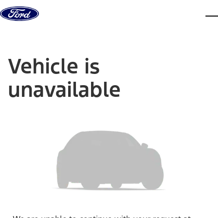
Skip to content
dis
Vehicle is
unavailable