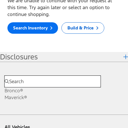
We are unable to continue with your request at
this time. Try again later or select an option to
continue shopping.
Search Inventory
Build & Price
Disclosures
Bronco®
Maverick®
All Vehicles