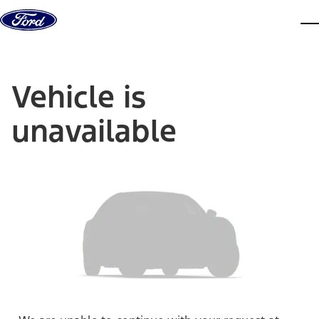
Skip to content
dis
Vehicle is
unavailable