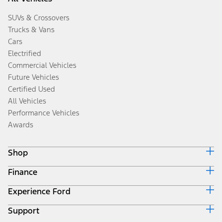
SUVs & Crossovers
Trucks & Vans
Cars
Electrified
Commercial Vehicles
Future Vehicles
Certified Used
All Vehicles
Performance Vehicles
Awards
Shop
Finance
Build & Price
Search Inventory
Experience Ford
Ford Credit Home
Get a Quote
Why Ford Credit
Trade-In Value
Support
Corporate
Finance Options
Towing Guides