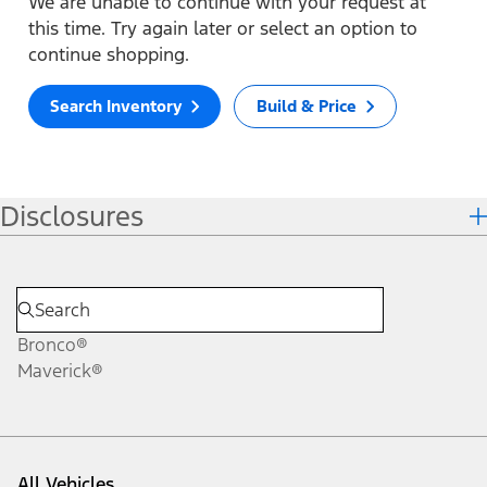
We are unable to continue with your request at
this time. Try again later or select an option to
continue shopping.
Search Inventory
Build & Price
Disclosures
Bronco®
Maverick®
All Vehicles