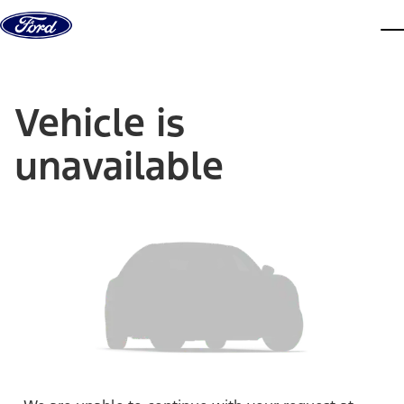
Skip to content
dis
Vehicle is
unavailable