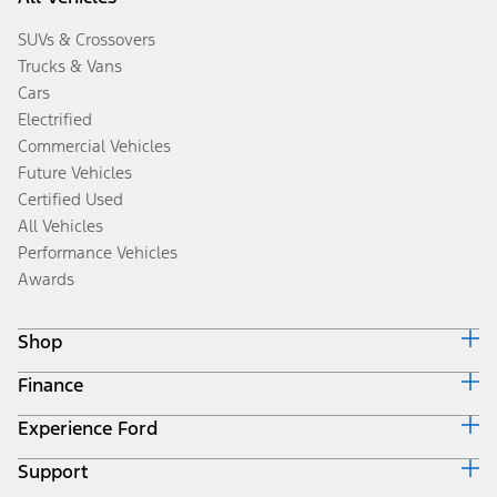
SUVs & Crossovers
Trucks & Vans
Cars
Electrified
Commercial Vehicles
Future Vehicles
Certified Used
All Vehicles
Performance Vehicles
Awards
Shop
Finance
Build & Price
Search Inventory
Experience Ford
Ford Credit Home
Get a Quote
Why Ford Credit
Trade-In Value
Support
Corporate
Finance Options
Towing Guides