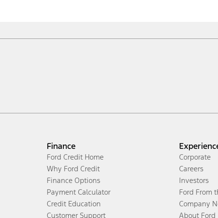
Finance
Experienc
Ford Credit Home
Corporate
Why Ford Credit
Careers
Finance Options
Investors
Payment Calculator
Ford From 
Credit Education
Company N
Customer Support
About Ford