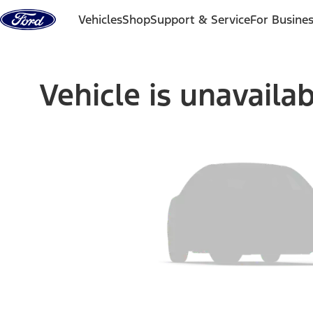
Skip to content
Vehicles
Shop
Support & Service
For Busine
Vehicle is unavaila