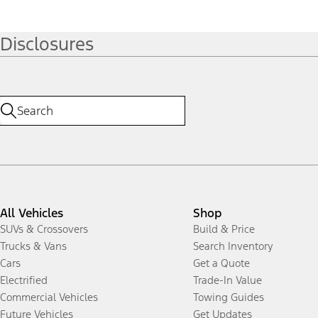
Disclosures
All Vehicles
Shop
SUVs & Crossovers
Build & Price
Trucks & Vans
Search Inventory
Cars
Get a Quote
Electrified
Trade-In Value
Commercial Vehicles
Towing Guides
Future Vehicles
Get Updates