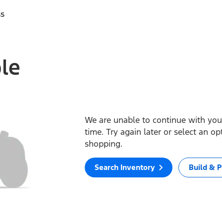
ss
ble
We are unable to continue with your
time. Try again later or select an o
shopping.
Search Inventory
Build & P