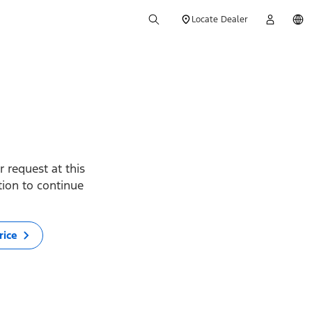
Locate Dealer
 request at this
ption to continue
rice