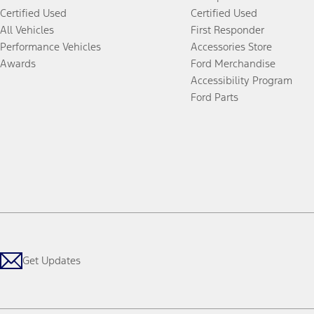
Certified Used
Certified Used
All Vehicles
First Responder
Performance Vehicles
Accessories Store
Awards
Ford Merchandise
Accessibility Program
Ford Parts
Get Updates