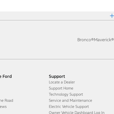
Bronco®
Maverick®
e Ford
Support
Locate a Dealer
Support Home
Technology Support
the Road
Service and Maintenance
ews
Electric Vehicle Support
Owner Vehicle Dashboard Log In