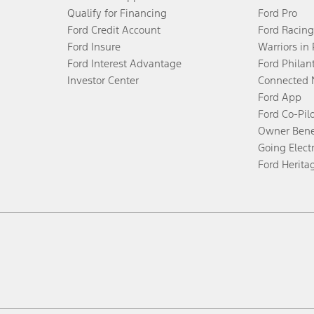
Qualify for Financing
Ford Pro
Ford Credit Account
Ford Racing
Ford Insure
Warriors in
Ford Interest Advantage
Ford Philan
Investor Center
Connected 
Ford App
Ford Co-Pil
Owner Bene
Going Electr
Ford Herita