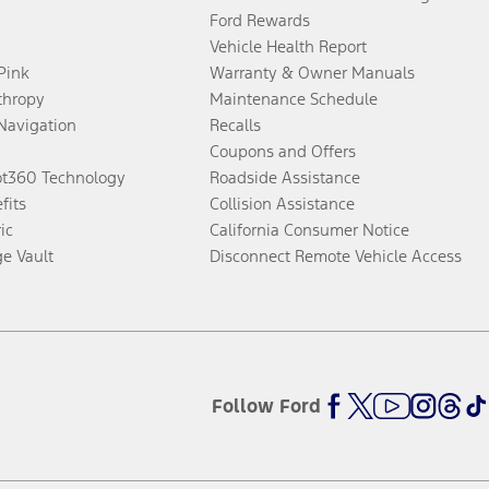
Ford Rewards
Vehicle Health Report
 Pink
Warranty & Owner Manuals
thropy
Maintenance Schedule
Navigation
Recalls
Coupons and Offers
ot360 Technology
Roadside Assistance
fits
Collision Assistance
ic
California Consumer Notice
ge Vault
Disconnect Remote Vehicle Access
Follow Ford