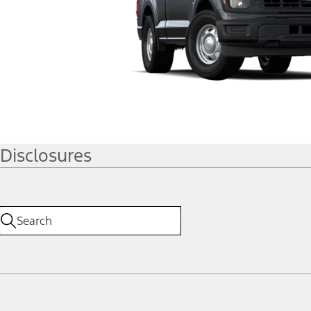
Disclosures