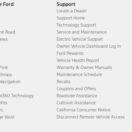
e Ford
Support
Locate a Dealer
Support Home
Technology Support
the Road
Service and Maintenance
ews
Electric Vehicle Support
Owner Vehicle Dashboard Log In
Ford Rewards
Vehicle Health Report
 Pink
Warranty & Owner Manuals
thropy
Maintenance Schedule
Navigation
Recalls
Coupons and Offers
ot360 Technology
Roadside Assistance
fits
Collision Assistance
ic
California Consumer Notice
ge Vault
Disconnect Remote Vehicle Access