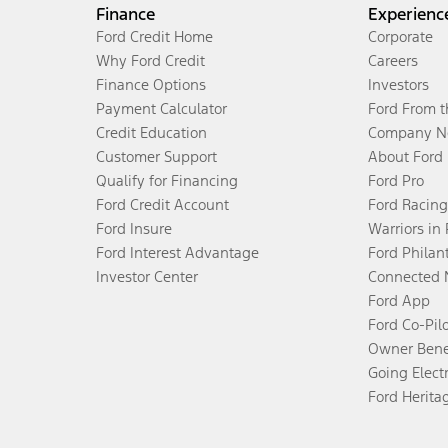
Finance
Experienc
Ford Credit Home
Corporate
Why Ford Credit
Careers
Finance Options
Investors
Payment Calculator
Ford From 
Credit Education
Company N
Customer Support
About Ford
Qualify for Financing
Ford Pro
Ford Credit Account
Ford Racing
Ford Insure
Warriors in
Ford Interest Advantage
Ford Philan
Investor Center
Connected 
Ford App
Ford Co-Pil
Owner Bene
Going Electr
Ford Herita