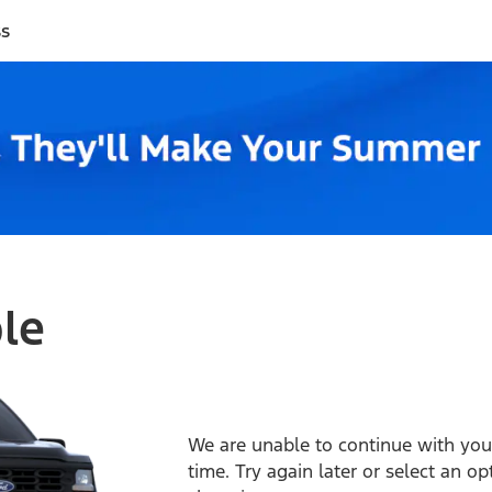
ss
ble
We are unable to continue with your
time. Try again later or select an o