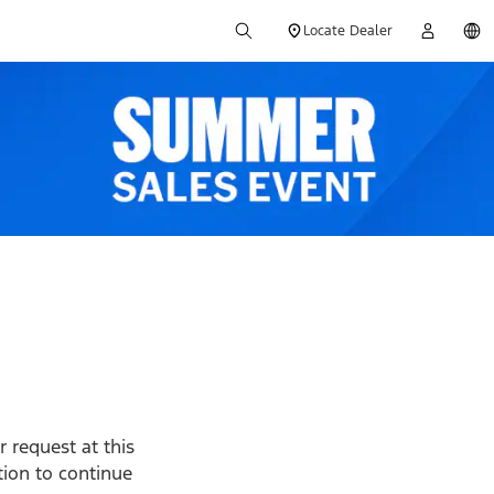
Locate Dealer
 request at this
ption to continue