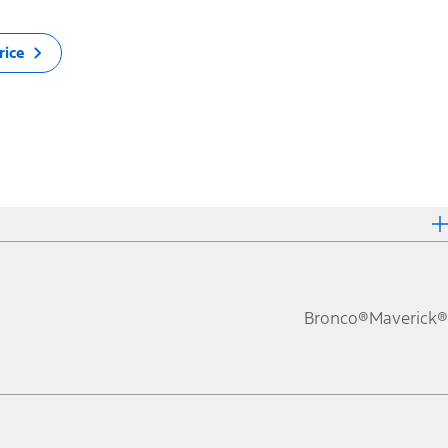
rice
Bronco®
Maverick®