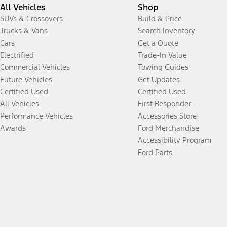
All Vehicles
Shop
SUVs & Crossovers
Build & Price
Trucks & Vans
Search Inventory
Cars
Get a Quote
Electrified
Trade-In Value
Commercial Vehicles
Towing Guides
Future Vehicles
Get Updates
Certified Used
Certified Used
All Vehicles
First Responder
Performance Vehicles
Accessories Store
Awards
Ford Merchandise
Accessibility Program
Ford Parts