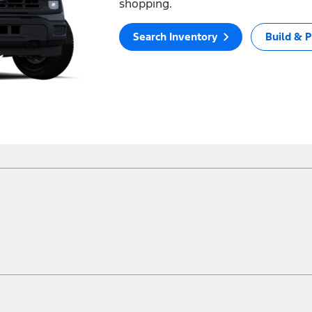
shopping.
Search Inventory
Build & P