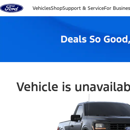
Skip to content
Vehicles
Shop
Support & Service
For Busine
Vehicle is unavaila