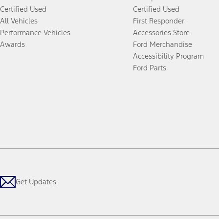
Certified Used
Certified Used
All Vehicles
First Responder
Performance Vehicles
Accessories Store
Awards
Ford Merchandise
Accessibility Program
Ford Parts
Get Updates