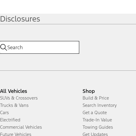
Disclosures
All Vehicles
Shop
SUVs & Crossovers
Build & Price
Trucks & Vans
Search Inventory
Cars
Get a Quote
Electrified
Trade-In Value
Commercial Vehicles
Towing Guides
Future Vehicles
Get Updates