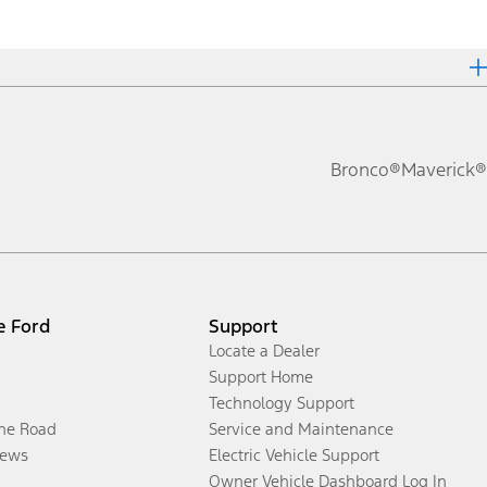
Bronco®
Maverick®
e Ford
Support
Locate a Dealer
Support Home
Technology Support
the Road
Service and Maintenance
ews
Electric Vehicle Support
Owner Vehicle Dashboard Log In