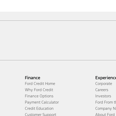
Finance
Experienc
Ford Credit Home
Corporate
Why Ford Credit
Careers
Finance Options
Investors
Payment Calculator
Ford From 
Credit Education
Company N
Customer Support
About Ford