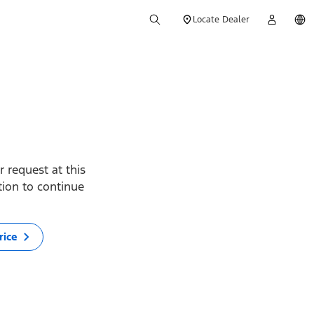
Locate Dealer
 request at this
ption to continue
rice