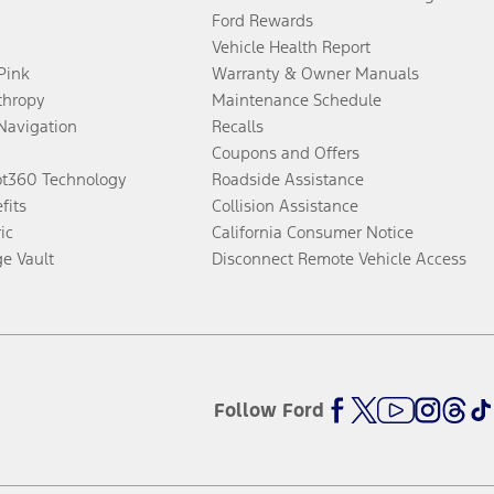
Ford Rewards
Vehicle Health Report
 Pink
Warranty & Owner Manuals
thropy
Maintenance Schedule
Navigation
Recalls
Coupons and Offers
ot360 Technology
Roadside Assistance
fits
Collision Assistance
ic
California Consumer Notice
ge Vault
Disconnect Remote Vehicle Access
Follow Ford