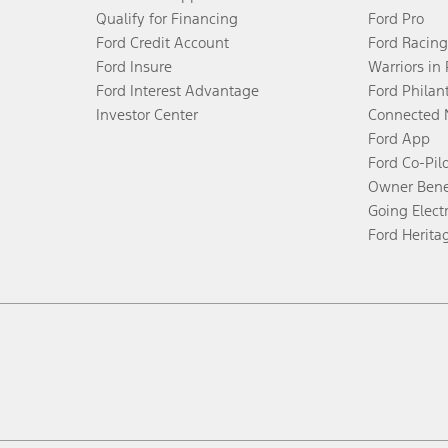
Qualify for Financing
Ford Pro
Ford Credit Account
Ford Racing
Ford Insure
Warriors in
Ford Interest Advantage
Ford Philan
Investor Center
Connected 
Ford App
Ford Co-Pil
Owner Bene
Going Electr
Ford Herita