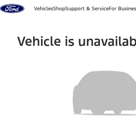
Skip to content
Vehicles
Shop
Support & Service
For Busine
Vehicle is unavaila