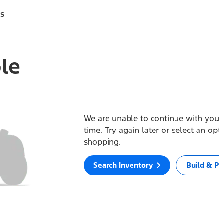
ss
ble
We are unable to continue with your
time. Try again later or select an o
shopping.
Search Inventory
Build & P