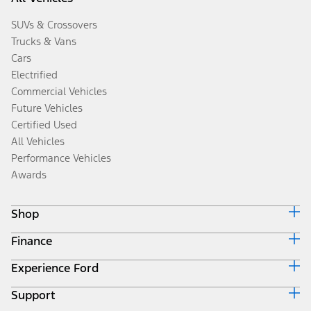
SUVs & Crossovers
Trucks & Vans
Cars
Electrified
Commercial Vehicles
Future Vehicles
Certified Used
All Vehicles
Performance Vehicles
Awards
Shop
Finance
Build & Price
Search Inventory
Experience Ford
Ford Credit Home
Get a Quote
Why Ford Credit
Trade-In Value
Support
Corporate
Finance Options
Towing Guides