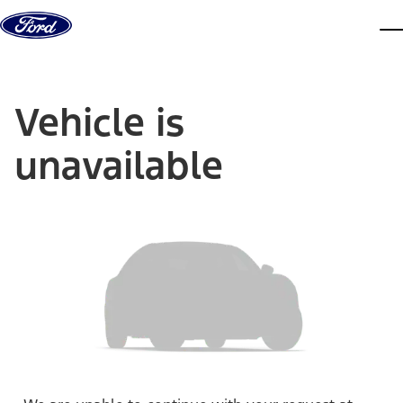
Skip to content
dis
Vehicle is
unavailable