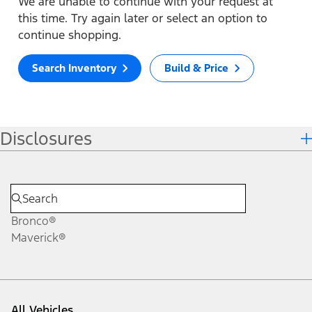
We are unable to continue with your request at
this time. Try again later or select an option to
continue shopping.
Search Inventory
Build & Price
Disclosures
Bronco®
Maverick®
All Vehicles