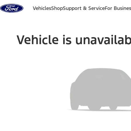
Skip to content
Vehicles
Shop
Support & Service
For Busine
Vehicle is unavaila