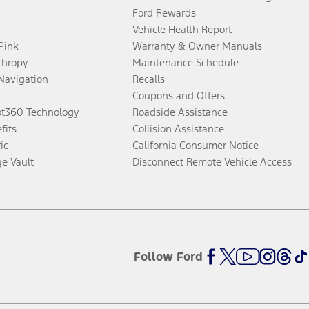
Ford Rewards
Vehicle Health Report
 Pink
Warranty & Owner Manuals
thropy
Maintenance Schedule
Navigation
Recalls
Coupons and Offers
ot360 Technology
Roadside Assistance
fits
Collision Assistance
ic
California Consumer Notice
ge Vault
Disconnect Remote Vehicle Access
Follow Ford