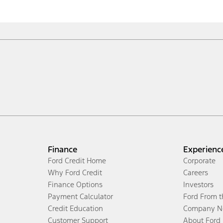
Finance
Experienc
Ford Credit Home
Corporate
Why Ford Credit
Careers
Finance Options
Investors
Payment Calculator
Ford From 
Credit Education
Company N
Customer Support
About Ford