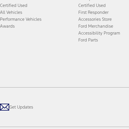
Certified Used
Certified Used
All Vehicles
First Responder
Performance Vehicles
Accessories Store
Awards
Ford Merchandise
Accessibility Program
Ford Parts
Get Updates