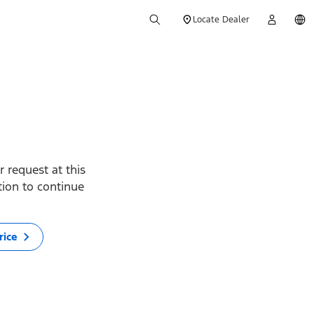
Locate Dealer
 request at this
ption to continue
rice