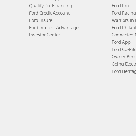
Qualify for Financing
Ford Pro
Ford Credit Account
Ford Racing
Ford Insure
Warriors in
Ford Interest Advantage
Ford Philan
Investor Center
Connected 
Ford App
Ford Co-Pil
Owner Bene
Going Electr
Ford Herita