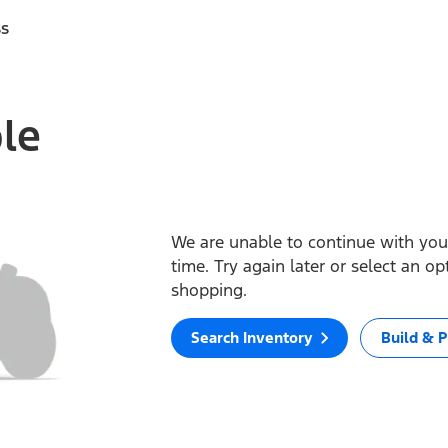
ss
ble
We are unable to continue with your
time. Try again later or select an o
shopping.
Search Inventory
Build & P