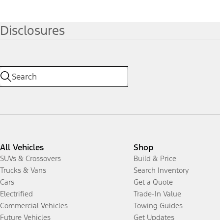
Disclosures
All Vehicles
Shop
SUVs & Crossovers
Build & Price
Trucks & Vans
Search Inventory
Cars
Get a Quote
Electrified
Trade-In Value
Commercial Vehicles
Towing Guides
Future Vehicles
Get Updates