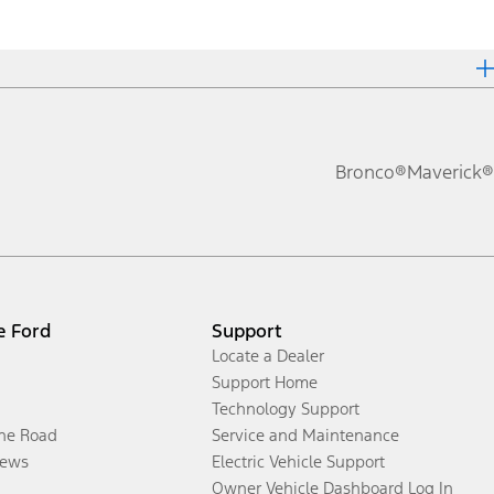
Bronco®
Maverick®
e Ford
Support
Locate a Dealer
Support Home
Technology Support
the Road
Service and Maintenance
ews
Electric Vehicle Support
Owner Vehicle Dashboard Log In