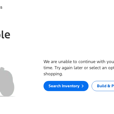
ss
ble
We are unable to continue with your
time. Try again later or select an o
shopping.
Search Inventory
Build & P