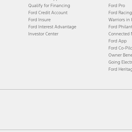
Qualify for Financing
Ford Pro
Ford Credit Account
Ford Racing
Ford Insure
Warriors in
Ford Interest Advantage
Ford Philan
Investor Center
Connected 
Ford App
Ford Co-Pil
Owner Bene
Going Electr
Ford Herita