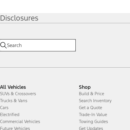
Disclosures
All Vehicles
Shop
SUVs & Crossovers
Build & Price
Trucks & Vans
Search Inventory
Cars
Get a Quote
Electrified
Trade-In Value
Commercial Vehicles
Towing Guides
Future Vehicles
Get Updates