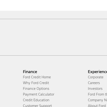
Finance
Experienc
Ford Credit Home
Corporate
Why Ford Credit
Careers
Finance Options
Investors
Payment Calculator
Ford From 
Credit Education
Company N
Customer Support
About Ford