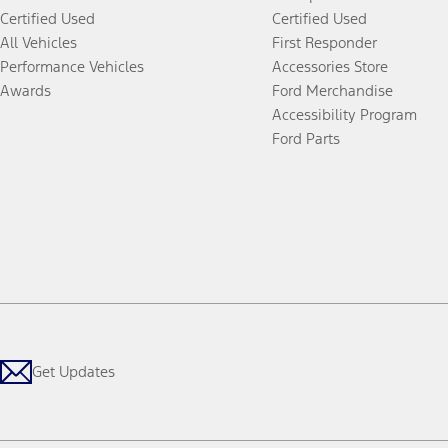
Certified Used
Certified Used
All Vehicles
First Responder
Performance Vehicles
Accessories Store
Awards
Ford Merchandise
Accessibility Program
Ford Parts
Get Updates