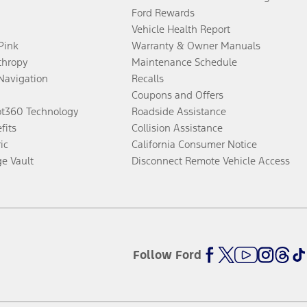
Ford Rewards
Vehicle Health Report
 Pink
Warranty & Owner Manuals
thropy
Maintenance Schedule
Navigation
Recalls
Coupons and Offers
ot360 Technology
Roadside Assistance
fits
Collision Assistance
ic
California Consumer Notice
ge Vault
Disconnect Remote Vehicle Access
Follow Ford