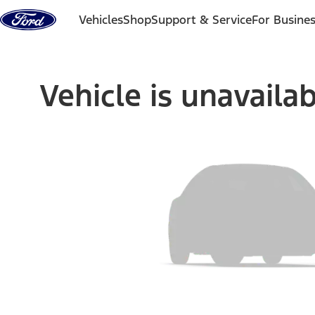
Skip to content
Vehicles
Shop
Support & Service
For Busine
Vehicle is unavaila