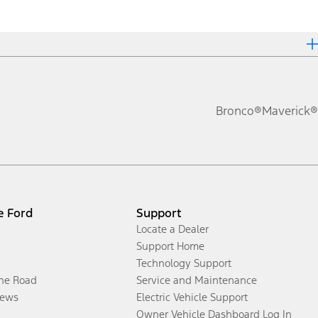
Bronco®
Maverick®
e Ford
Support
Locate a Dealer
Support Home
Technology Support
the Road
Service and Maintenance
ews
Electric Vehicle Support
Owner Vehicle Dashboard Log In