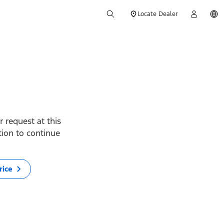
Locate Dealer
 request at this
ption to continue
rice