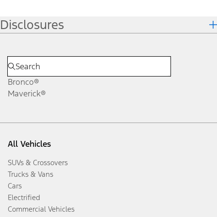
Disclosures
Bronco®
Maverick®
All Vehicles
SUVs & Crossovers
Trucks & Vans
Cars
Electrified
Commercial Vehicles