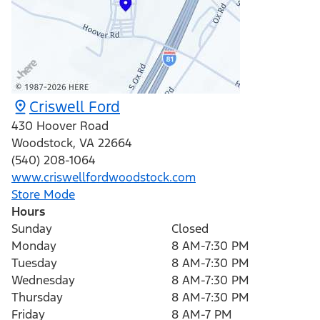
Criswell Ford
430 Hoover Road
Woodstock
,
VA
22664
(540) 208-1064
www.criswellfordwoodstock.com
Store Mode
Hours
Sunday
Closed
Monday
8 AM-7:30 PM
Tuesday
8 AM-7:30 PM
Wednesday
8 AM-7:30 PM
Thursday
8 AM-7:30 PM
Friday
8 AM-7 PM