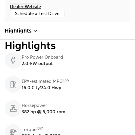
Dealer Website
Schedule a Test Drive
Highlights
Highlights
Pro Power Onboard
2.0-kW output
E55
EPA-estimated MPG
16.0 City/24.0 Hwy
Horsepower
382 hp @ 6,000 rpm
E47
Torque