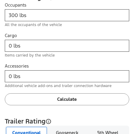
Occupants
All the occupants of the vehicle
Cargo
Items carried by the vehicle
Accessories
Additional vehicle add-ons and trailer connection hardware
Calculate
Trailer Rating
Conventional
Gooseneck
5th Wheel