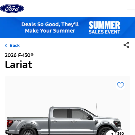
Skip to content
dis
Back
2026 F-150®
Lariat