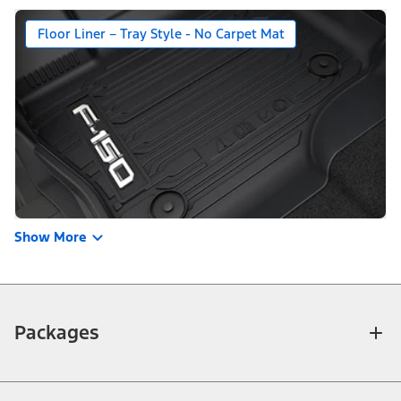
Floor Liner – Tray Style - No Carpet Mat
Show More
Packages