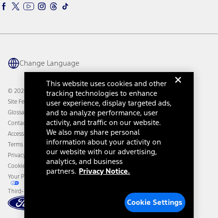
Ford Interest Advantage
Ford Rewards
Ford Parts
Warriors in Pink
Investor Center
Vehicle Health Report
Ford Philanthropy
Warranty & Owner Manuals
Connected Navigation
Maintenance Schedule
Ford App
Recalls
Ford Co-Pilot360 Technology
Change Language
Coupons and Offers
Owner Benefits
Roadside Assistance
Going Electric
This website uses cookies and other
Collision Assistance
Ford Heritage Vault
© 2026 Ford Motor Company
tracking technologies to enhance
California Consumer Notice
user experience, display targeted ads,
Site Feedback
Disconnect Remote Vehicle Access
and to analyze performance, user
Glossary
activity, and traffic on our website.
Contact Us
We also may share personal
Accessibility
information about your activity on
Terms & Conditions
our website with our advertising,
Privacy Notice
analytics, and business
Cookie Settings
partners.
Privacy Notice.
Your Privacy Choices
Third-Party Trademarks
Cookie Settings