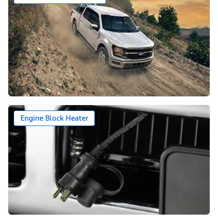
Engine Block Heater