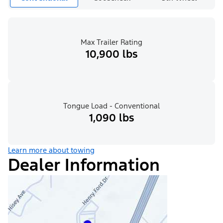
Max Trailer Rating
10,900 lbs
Tongue Load - Conventional
1,090 lbs
Learn more about towing
Dealer Information