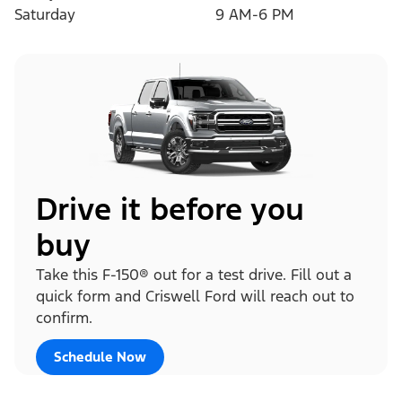
Saturday
9 AM-6 PM
Drive it before you
buy
Take this F-150® out for a test drive. Fill out a
quick form and Criswell Ford will reach out to
confirm.
Schedule Now