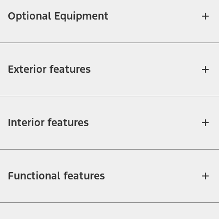
Optional Equipment
Exterior features
Interior features
Functional features