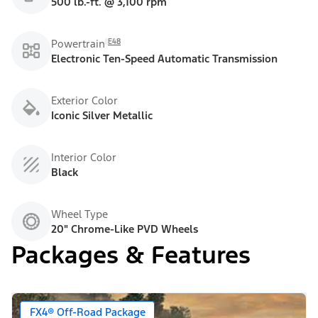
500 lb.-ft. @ 3,100 rpm
E48
Powertrain
Electronic Ten-Speed Automatic Transmission
Exterior Color
Iconic Silver Metallic
Interior Color
Black
Wheel Type
20" Chrome-Like PVD Wheels
Packages & Features
FX4® Off-Road Package