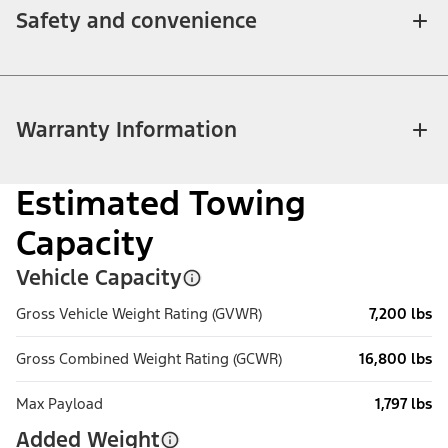
Safety and convenience
Warranty Information
Estimated Towing
Capacity
Vehicle Capacity
Gross Vehicle Weight Rating (GVWR)
7,200 lbs
Gross Combined Weight Rating (GCWR)
16,800 lbs
Max Payload
1,797 lbs
Added Weight