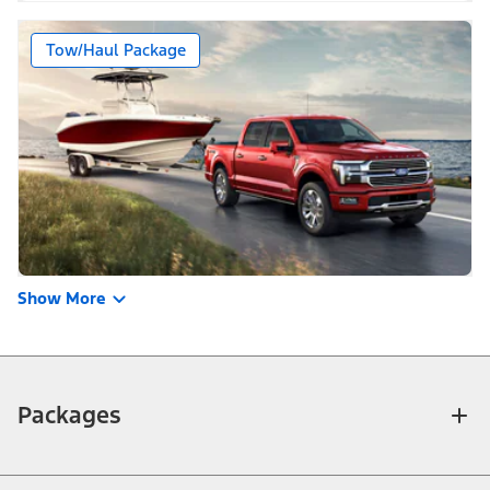
Tow/Haul Package
Show More
Packages