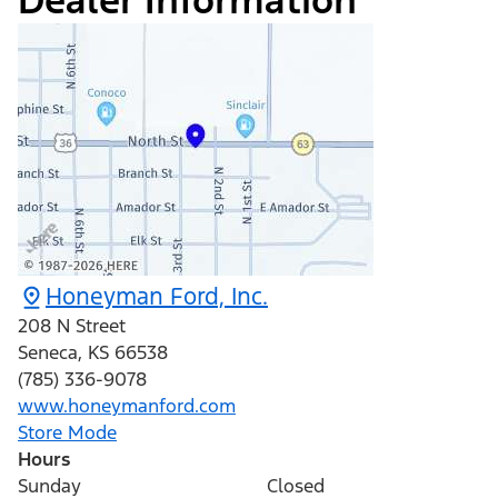
Dealer Information
Honeyman Ford, Inc.
208 N Street
Seneca
,
KS
66538
(785) 336-9078
www.honeymanford.com
Store Mode
Hours
Sunday
Closed