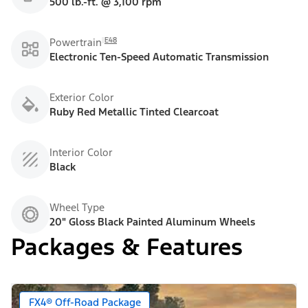
500 lb.-ft. @ 3,100 rpm
E48
Powertrain
Electronic Ten-Speed Automatic Transmission
Exterior Color
Ruby Red Metallic Tinted Clearcoat
Interior Color
Black
Wheel Type
20" Gloss Black Painted Aluminum Wheels
Packages & Features
FX4® Off-Road Package