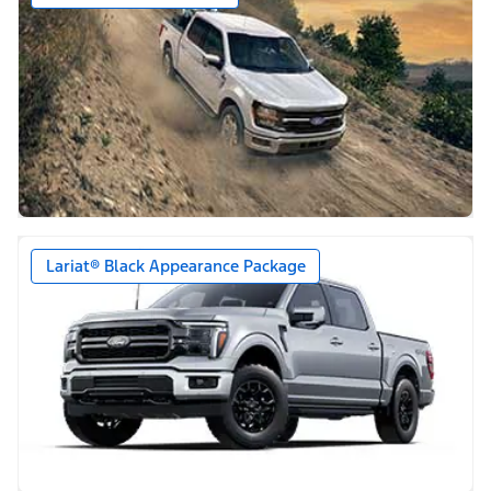
Lariat® Black Appearance Package