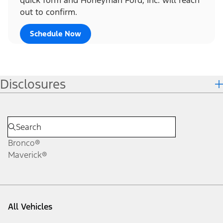
out to confirm.
Schedule Now
Disclosures
Bronco®
Maverick®
All Vehicles