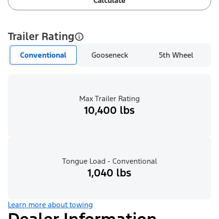
Calculate
Trailer Rating
Conventional
Gooseneck
5th Wheel
Max Trailer Rating
10,400 lbs
Tongue Load - Conventional
1,040 lbs
Learn more about towing