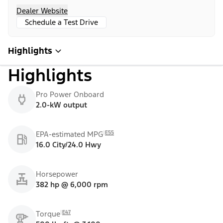
Dealer Website
Schedule a Test Drive
Highlights
Highlights
Pro Power Onboard
2.0-kW output
E55
EPA-estimated MPG
16.0 City/24.0 Hwy
Horsepower
382 hp @ 6,000 rpm
E47
Torque