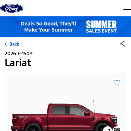
Skip to content
dis
Back
2026 F-150®
Lariat