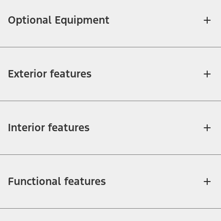
Optional Equipment
Exterior features
Interior features
Functional features