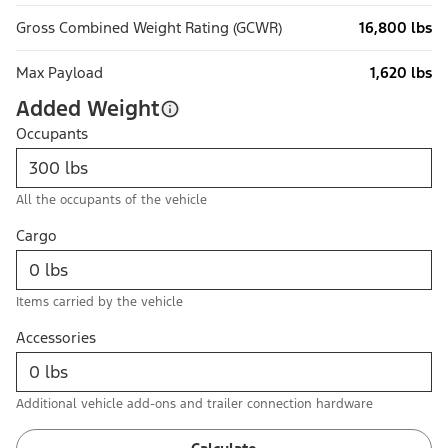
Gross Combined Weight Rating (GCWR)
16,800 lbs
Max Payload
1,620 lbs
Added Weight
Occupants
All the occupants of the vehicle
Cargo
Items carried by the vehicle
Accessories
Additional vehicle add-ons and trailer connection hardware