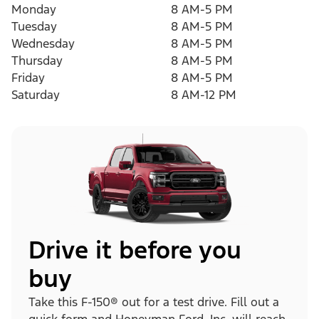
Monday
8 AM-5 PM
Tuesday
8 AM-5 PM
Wednesday
8 AM-5 PM
Thursday
8 AM-5 PM
Friday
8 AM-5 PM
Saturday
8 AM-12 PM
Drive it before you
buy
Take this F-150® out for a test drive. Fill out a
quick form and Honeyman Ford, Inc. will reach