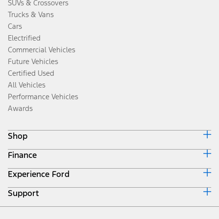
SUVs & Crossovers
Trucks & Vans
Cars
Electrified
Commercial Vehicles
Future Vehicles
Certified Used
All Vehicles
Performance Vehicles
Awards
Shop
Finance
Build & Price
Search Inventory
Experience Ford
Ford Credit Home
Get a Quote
Why Ford Credit
Trade-In Value
Support
Corporate
Finance Options
Towing Guides
Careers
Payment Calculator
Locate a Dealer
Get Updates
Investors