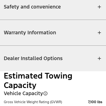
Safety and convenience
Warranty Information
Dealer Installed Options
Estimated Towing
Capacity
Vehicle Capacity
Gross Vehicle Weight Rating (GVWR)
7,100 lbs