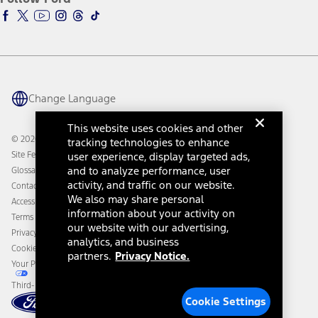
Ford Racing
Ford Interest Advantage
Ford Rewards
Ford Parts
Warriors in Pink
Investor Center
Vehicle Health Report
Ford Philanthropy
Warranty & Owner Manuals
Connected Navigation
Maintenance Schedule
Ford App
Recalls
Ford Co-Pilot360 Technology
Change Language
Coupons and Offers
Owner Benefits
Roadside Assistance
Going Electric
This website uses cookies and other
Collision Assistance
Ford Heritage Vault
© 2026 Ford Motor Company
tracking technologies to enhance
California Consumer Notice
Site Feedback
user experience, display targeted ads,
Disconnect Remote Vehicle Access
and to analyze performance, user
Glossary
activity, and traffic on our website.
Contact Us
We also may share personal
Accessibility
information about your activity on
Terms & Conditions
our website with our advertising,
Privacy Notice
analytics, and business
Cookie Settings
partners.
Privacy Notice.
Your Privacy Choices
Third-Party Trademarks
Cookie Settings