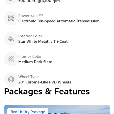
500 lb.-ft. @ 3,100 rpm
E48
Powertrain
Electronic Ten-Speed Automatic Transmission
Exterior Color
Star White Metallic Tri-Coat
Interior Color
Medium Dark Slate
Wheel Type
20" Chrome-Like PVD Wheels
Packages & Features
Bed Utility Package