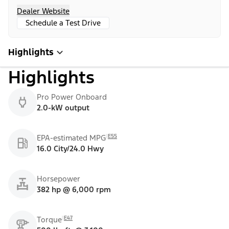
Dealer Website
Schedule a Test Drive
Highlights
Highlights
Pro Power Onboard
2.0-kW output
E55
EPA-estimated MPG
16.0 City/24.0 Hwy
Horsepower
382 hp @ 6,000 rpm
E47
Torque