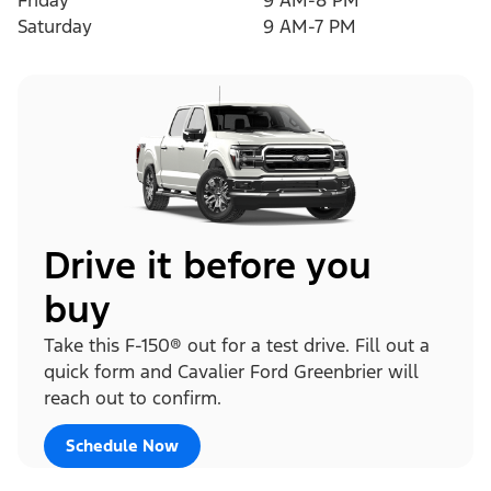
Friday
9 AM-8 PM
Saturday
9 AM-7 PM
Drive it before you
buy
Take this F-150® out for a test drive. Fill out a
quick form and Cavalier Ford Greenbrier will
reach out to confirm.
Schedule Now