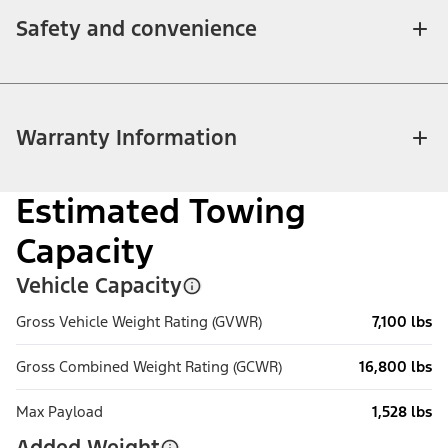
Safety and convenience
Warranty Information
Estimated Towing
Capacity
Vehicle Capacity
Gross Vehicle Weight Rating (GVWR)
7,100 lbs
Gross Combined Weight Rating (GCWR)
16,800 lbs
Max Payload
1,528 lbs
Added Weight