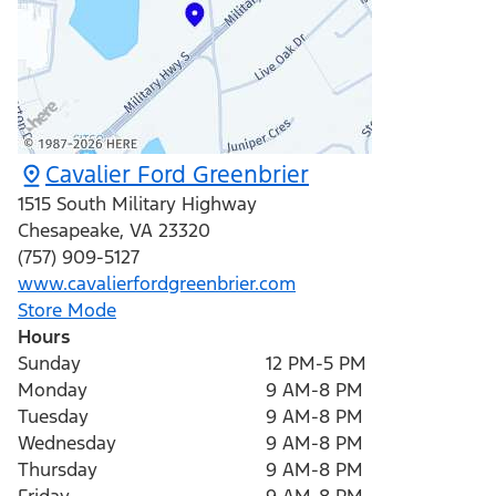
Cavalier Ford Greenbrier
1515 South Military Highway
Chesapeake
,
VA
23320
(757) 909-5127
www.cavalierfordgreenbrier.com
Store Mode
Hours
Sunday
12 PM-5 PM
Monday
9 AM-8 PM
Tuesday
9 AM-8 PM
Wednesday
9 AM-8 PM
Thursday
9 AM-8 PM