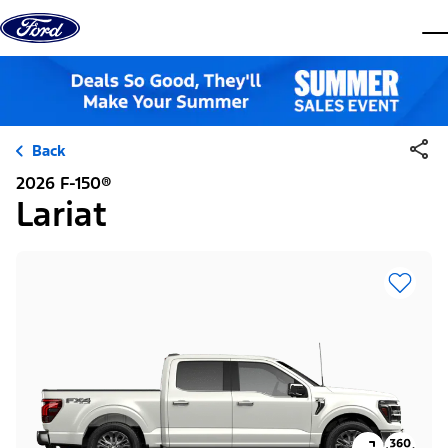
Skip to content
dis
Back
2026 F-150®
Lariat