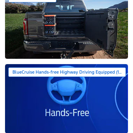
BlueCruise Hands-free Highway Driving Equipped (1-year +