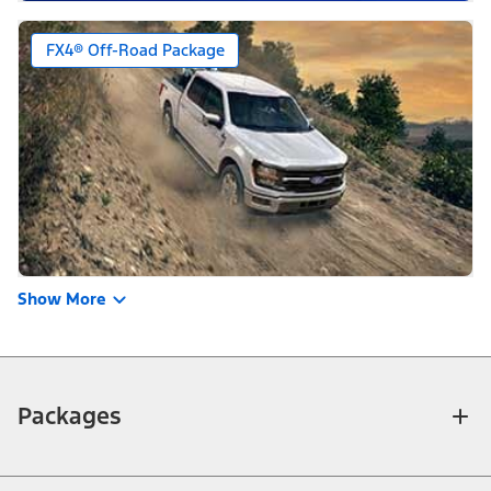
FX4® Off-Road Package
Show More
Packages