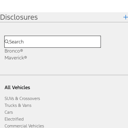
Disclosures
Bronco®
Maverick®
All Vehicles
SUVs & Crossovers
Trucks & Vans
Cars
Electrified
Commercial Vehicles