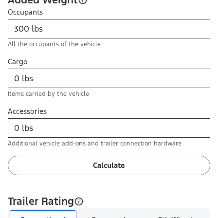
Occupants
All the occupants of the vehicle
Cargo
Items carried by the vehicle
Accessories
Additional vehicle add-ons and trailer connection hardware
Calculate
Trailer Rating