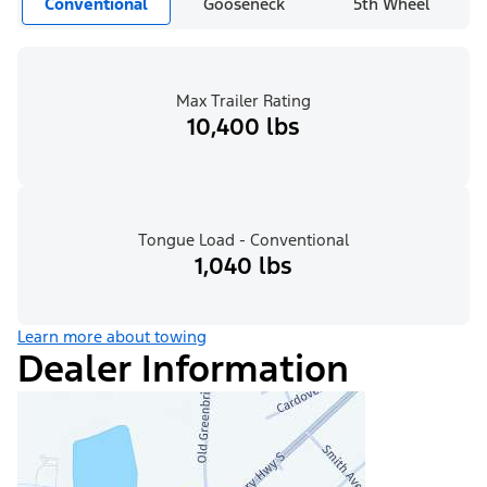
Conventional
Gooseneck
5th Wheel
Max Trailer Rating
10,400 lbs
Tongue Load - Conventional
1,040 lbs
Learn more about towing
Dealer Information