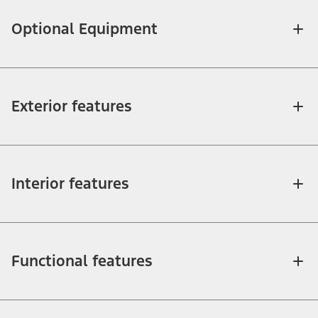
Optional Equipment
Exterior features
Interior features
Functional features