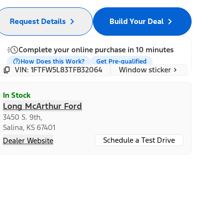
Request Details
Build Your Deal
Complete your online purchase in 10 minutes
How Does this Work?
Get Pre-qualified
Window sticker
VIN: 1FTFW5L83TFB32064
In Stock
Long McArthur Ford
3450 S. 9th,
Salina, KS 67401
Schedule a Test Drive
Dealer Website