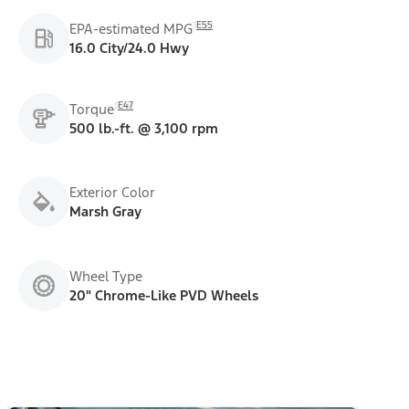
E55
EPA-estimated MPG
16.0 City/24.0 Hwy
E47
Torque
500 lb.-ft. @ 3,100 rpm
Exterior Color
Marsh Gray
Wheel Type
20" Chrome-Like PVD Wheels