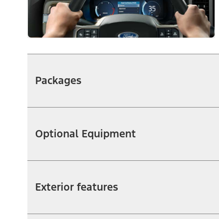
Packages
Optional Equipment
Exterior features