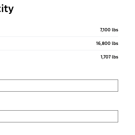
ity
7,100 lbs
16,800 lbs
1,707 lbs