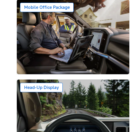
Mobile Office Package
Head-Up Display