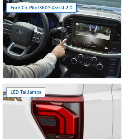
Ford Co-Pilot360® Assist 2.0
LED Taillamps