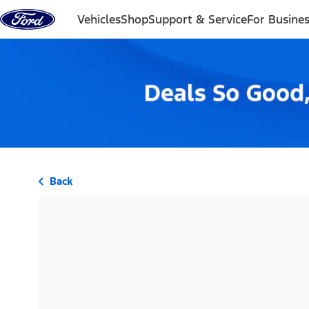
Skip to content
Vehicles
Shop
Support & Service
For Busine
Back