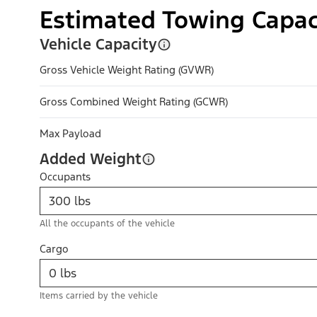
Estimated Towing Capac
Vehicle Capacity
Gross Vehicle Weight Rating (GVWR)
Gross Combined Weight Rating (GCWR)
Max Payload
Added Weight
Occupants
All the occupants of the vehicle
Cargo
Items carried by the vehicle