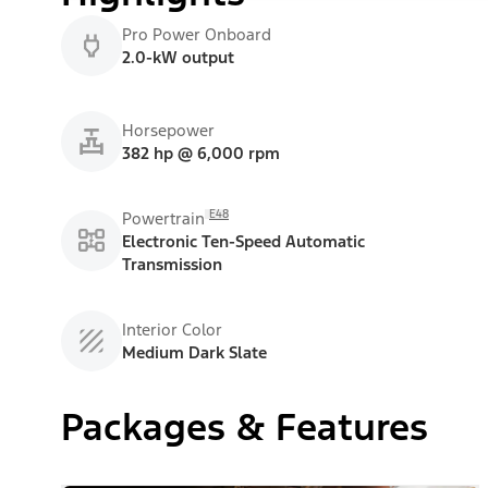
Pro Power Onboard
2.0-kW output
Horsepower
382 hp @ 6,000 rpm
E48
Powertrain
Electronic Ten-Speed Automatic
Transmission
Interior Color
Medium Dark Slate
Packages & Features