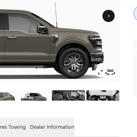
res
Towing
Dealer Information