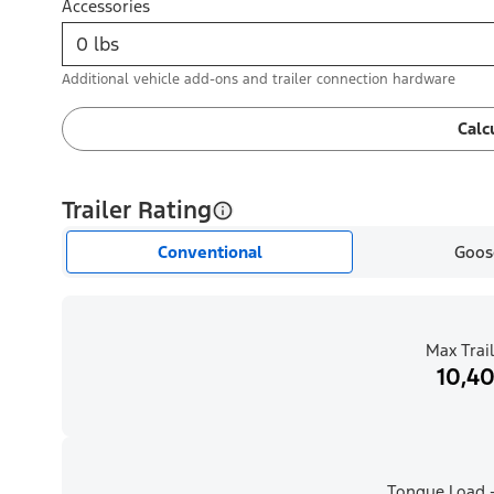
Accessories
Additional vehicle add-ons and trailer connection hardware
Calc
Trailer Rating
Conventional
Goos
Max Trail
10,40
Tongue Load -