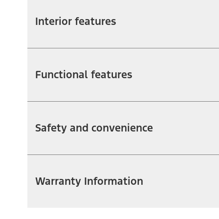
Interior features
Functional features
Safety and convenience
Warranty Information