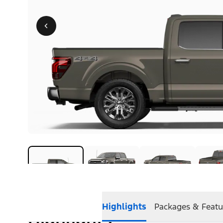
Highlights
Packages & Featu
Highlights