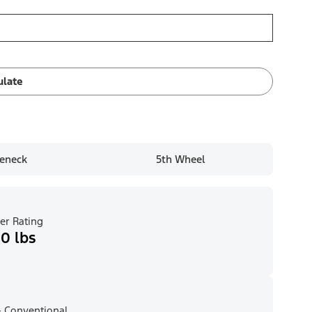
ulate
eneck
5th Wheel
er Rating
0 lbs
 Conventional