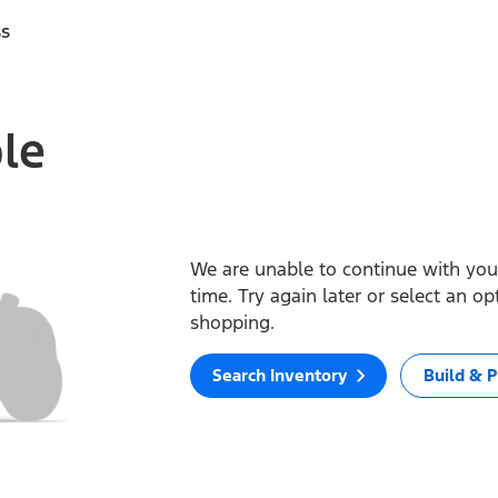
ss
ble
We are unable to continue with your
time. Try again later or select an o
shopping.
Search Inventory
Build & P