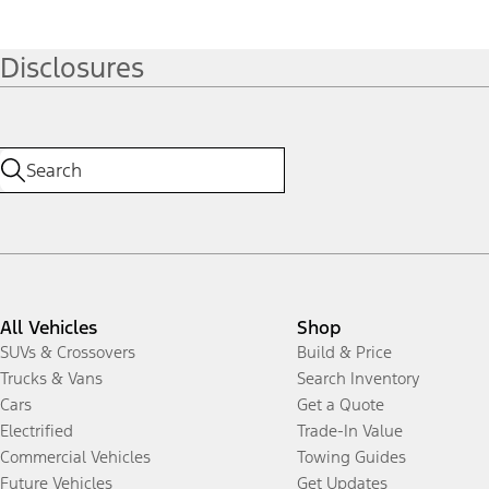
Disclosures
All Vehicles
Shop
SUVs & Crossovers
Build & Price
Trucks & Vans
Search Inventory
Cars
Get a Quote
Electrified
Trade-In Value
Commercial Vehicles
Towing Guides
Future Vehicles
Get Updates