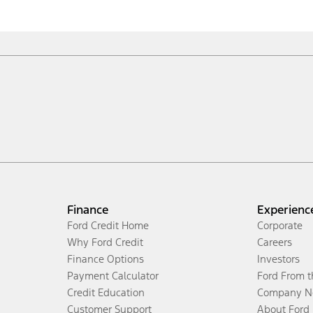
Finance
Experienc
Ford Credit Home
Corporate
Why Ford Credit
Careers
Finance Options
Investors
Payment Calculator
Ford From 
Credit Education
Company N
Customer Support
About Ford