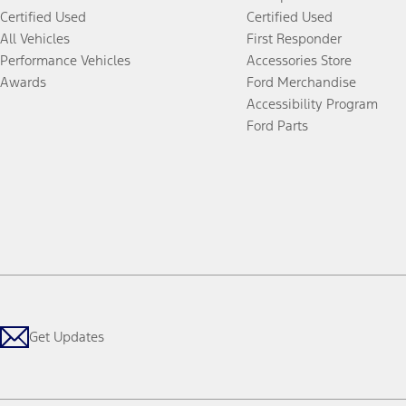
Certified Used
Certified Used
All Vehicles
First Responder
Performance Vehicles
Accessories Store
Awards
Ford Merchandise
Accessibility Program
Ford Parts
Get Updates