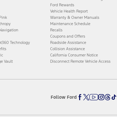
Ford Rewards
Vehicle Health Report
 Pink
Warranty & Owner Manuals
thropy
Maintenance Schedule
Navigation
Recalls
Coupons and Offers
ot360 Technology
Roadside Assistance
fits
Collision Assistance
ic
California Consumer Notice
ge Vault
Disconnect Remote Vehicle Access
Follow Ford