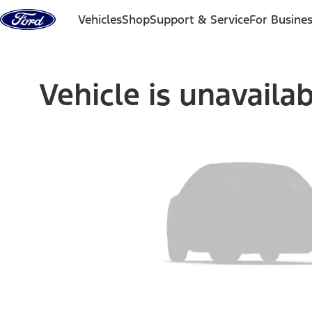
Skip to content
Vehicles
Shop
Support & Service
For Busine
Vehicle is unavaila