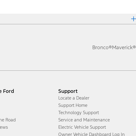
Bronco®
Maverick®
e Ford
Support
Locate a Dealer
Support Home
Technology Support
the Road
Service and Maintenance
ews
Electric Vehicle Support
Owner Vehicle Dashboard Log In