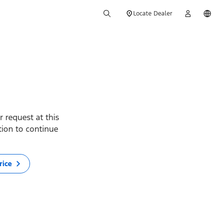
Locate Dealer
 request at this
ption to continue
rice