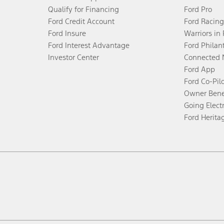
Qualify for Financing
Ford Pro
Ford Credit Account
Ford Racing
Ford Insure
Warriors in
Ford Interest Advantage
Ford Philan
Investor Center
Connected 
Ford App
Ford Co-Pil
Owner Bene
Going Electr
Ford Herita