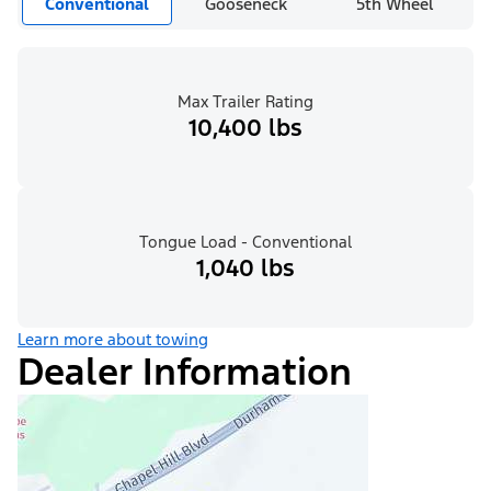
Conventional
Gooseneck
5th Wheel
Max Trailer Rating
10,400 lbs
Tongue Load - Conventional
1,040 lbs
Learn more about towing
Dealer Information