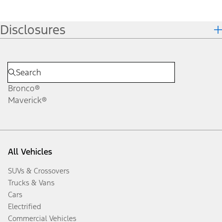
Disclosures
Bronco®
Maverick®
All Vehicles
SUVs & Crossovers
Trucks & Vans
Cars
Electrified
Commercial Vehicles