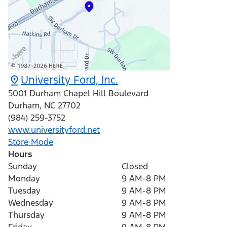
University Ford, Inc.
5001 Durham Chapel Hill Boulevard
Durham
,
NC
27702
(984) 259-3752
www.universityford.net
Store Mode
Hours
Sunday
Closed
Monday
9 AM-8 PM
Tuesday
9 AM-8 PM
Wednesday
9 AM-8 PM
Thursday
9 AM-8 PM