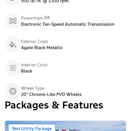
500 lb.-ft. @ 3,100 rpm
E48
Powertrain
Electronic Ten-Speed Automatic Transmission
Exterior Color
Agate Black Metallic
Interior Color
Black
Wheel Type
20" Chrome-Like PVD Wheels
Packages & Features
Bed Utility Package