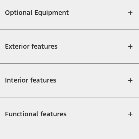
Optional Equipment
Exterior features
Interior features
Functional features