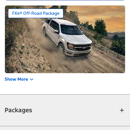
FX4® Off-Road Package
Show More
Packages