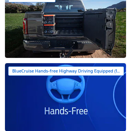
BlueCruise Hands-free Highway Driving Equipped (1-year +