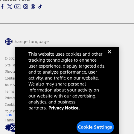
Ford Racing
Ford Interest Advantage
Ford Rewards
Ford Parts
Warriors in Pink
Investor Center
Vehicle Health Report
Ford Philanthropy
Warranty & Owner Manuals
Connected Navigation
Maintenance Schedule
Ford App
Recalls
Ford Co-Pilot360 Technology
Change Language
Coupons and Offers
Owner Benefits
Roadside Assistance
Going Electric
This website uses cookies and other
Collision Assistance
Ford Heritage Vault
© 2026 Ford Motor Company
tracking technologies to enhance
California Consumer Notice
Site Feedback
user experience, display targeted ads,
Disconnect Remote Vehicle Access
and to analyze performance, user
Glossary
activity, and traffic on our website.
Contact Us
We also may share personal
Accessibility
information about your activity on
Terms & Conditions
our website with our advertising,
Privacy Notice
analytics, and business
Cookie Settings
partners.
Privacy Notice.
Your Privacy Choices
Third-Party Trademarks
Cookie Settings