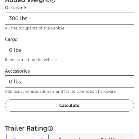
Occupants
All the occupants of the vehicle
Cargo
Items carried by the vehicle
Accessories
Additional vehicle add-ons and trailer connection hardware
Calculate
Trailer Rating