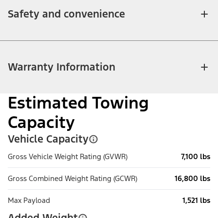
Safety and convenience
Warranty Information
Estimated Towing
Capacity
Vehicle Capacity
Gross Vehicle Weight Rating (GVWR)
7,100 lbs
Gross Combined Weight Rating (GCWR)
16,800 lbs
Max Payload
1,521 lbs
Added Weight