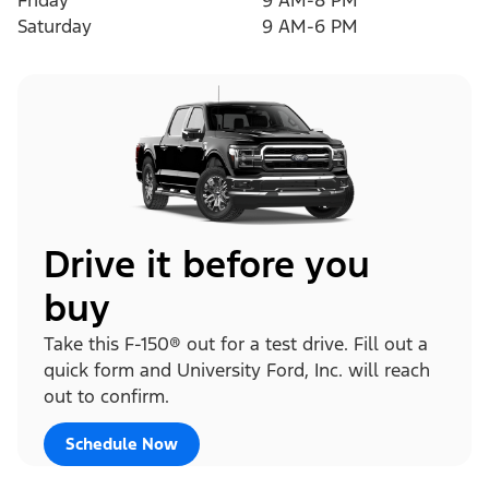
Friday
9 AM-8 PM
Saturday
9 AM-6 PM
Drive it before you
buy
Take this F-150® out for a test drive. Fill out a
quick form and University Ford, Inc. will reach
out to confirm.
Schedule Now