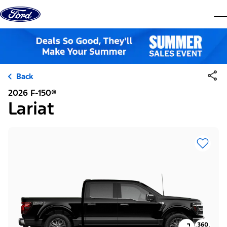
Skip to content
dis
Back
2026 F-150®
Lariat