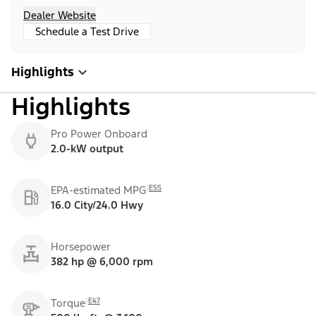
Dealer Website
Schedule a Test Drive
Highlights
Highlights
Pro Power Onboard
2.0-kW output
E55
EPA-estimated MPG
16.0 City/24.0 Hwy
Horsepower
382 hp @ 6,000 rpm
E47
Torque