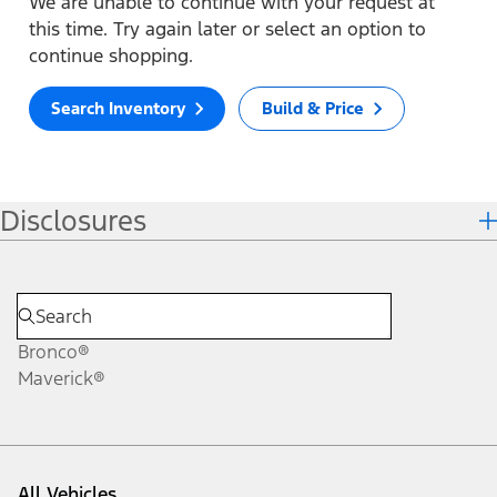
We are unable to continue with your request at
this time. Try again later or select an option to
continue shopping.
Search Inventory
Build & Price
Disclosures
Bronco®
Maverick®
All Vehicles