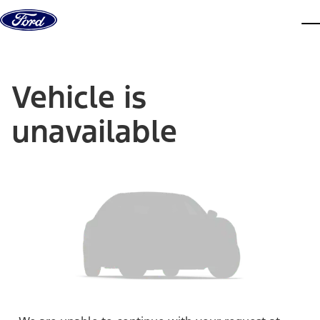
Skip to content
dis
Vehicle is
unavailable