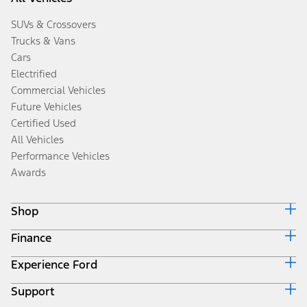
SUVs & Crossovers
Trucks & Vans
Cars
Electrified
Commercial Vehicles
Future Vehicles
Certified Used
All Vehicles
Performance Vehicles
Awards
Shop
Finance
Build & Price
Search Inventory
Experience Ford
Ford Credit Home
Get a Quote
Why Ford Credit
Trade-In Value
Support
Corporate
Finance Options
Towing Guides