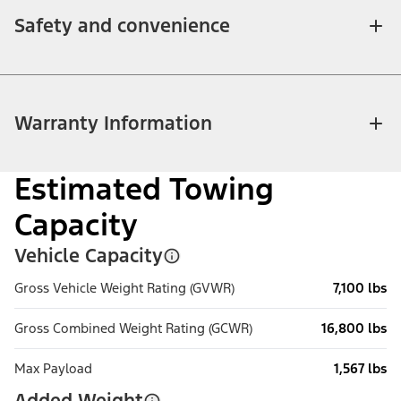
Safety and convenience
Warranty Information
Estimated Towing
Capacity
Vehicle Capacity
Gross Vehicle Weight Rating (GVWR)
7,100 lbs
Gross Combined Weight Rating (GCWR)
16,800 lbs
Max Payload
1,567 lbs
Added Weight