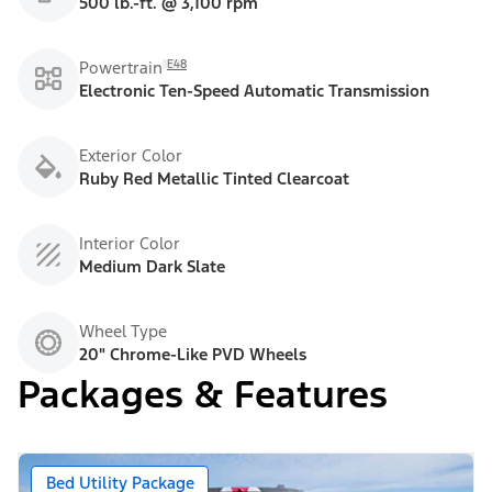
500 lb.-ft. @ 3,100 rpm
E48
Powertrain
Electronic Ten-Speed Automatic Transmission
Exterior Color
Ruby Red Metallic Tinted Clearcoat
Interior Color
Medium Dark Slate
Wheel Type
20" Chrome-Like PVD Wheels
Packages & Features
Bed Utility Package