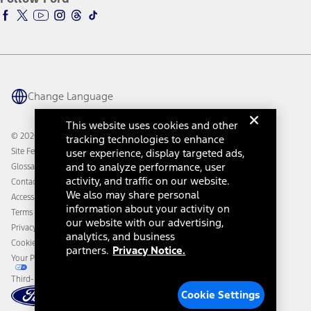
Ford Racing
Ford Interest Advantage
Ford Rewards
Ford Parts
Warriors in Pink
Investor Center
Vehicle Health Report
Ford Philanthropy
Warranty & Owner Manuals
Connected Navigation
Maintenance Schedule
Ford App
Recalls
Ford Co-Pilot360 Technology
Change Language
Coupons and Offers
Owner Benefits
Roadside Assistance
Going Electric
This website uses cookies and other
Collision Assistance
Ford Heritage Vault
© 2026 Ford Motor Company
tracking technologies to enhance
California Consumer Notice
Site Feedback
user experience, display targeted ads,
Disconnect Remote Vehicle Access
and to analyze performance, user
Glossary
activity, and traffic on our website.
Contact Us
We also may share personal
Accessibility
information about your activity on
Terms & Conditions
our website with our advertising,
Privacy Notice
analytics, and business
Cookie Settings
partners.
Privacy Notice.
Your Privacy Choices
Third-Party Trademarks
Cookie Settings