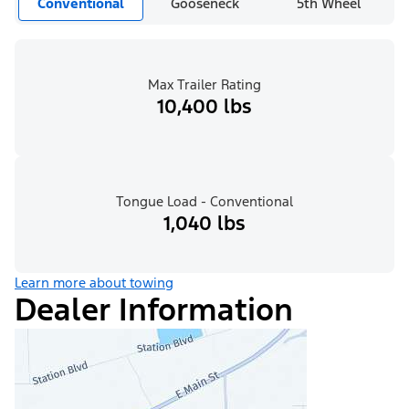
Conventional
Gooseneck
5th Wheel
Max Trailer Rating
10,400 lbs
Tongue Load - Conventional
1,040 lbs
Learn more about towing
Dealer Information