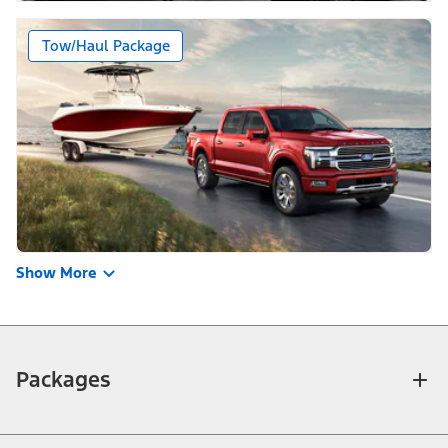
Tow/Haul Package
Show More
Packages