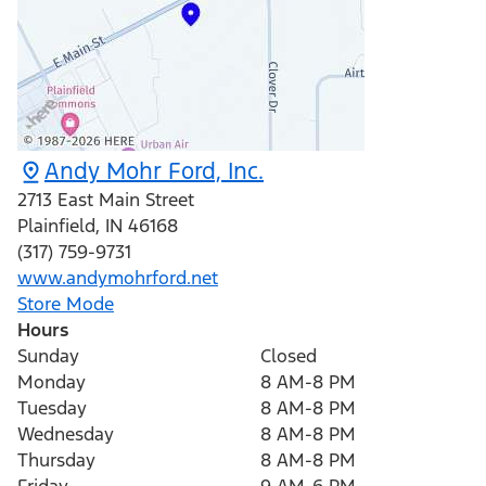
Andy Mohr Ford, Inc.
2713 East Main Street
Plainfield
,
IN
46168
(317) 759-9731
www.andymohrford.net
Store Mode
Hours
Sunday
Closed
Monday
8 AM-8 PM
Tuesday
8 AM-8 PM
Wednesday
8 AM-8 PM
Thursday
8 AM-8 PM