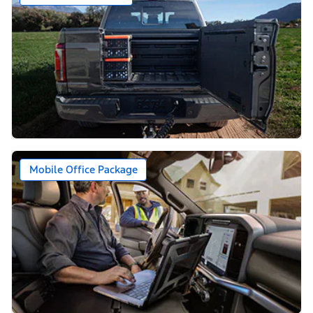
Mobile Office Package