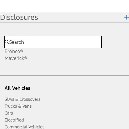
Disclosures
Bronco®
Maverick®
All Vehicles
SUVs & Crossovers
Trucks & Vans
Cars
Electrified
Commercial Vehicles