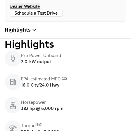
Dealer Website
Schedule a Test Drive
Highlights
Highlights
Pro Power Onboard
2.0-kW output
E55
EPA-estimated MPG
16.0 City/24.0 Hwy
Horsepower
382 hp @ 6,000 rpm
E47
Torque