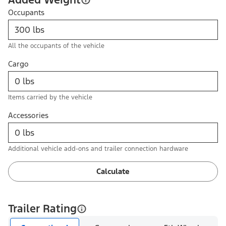
Occupants
All the occupants of the vehicle
Cargo
Items carried by the vehicle
Accessories
Additional vehicle add-ons and trailer connection hardware
Calculate
Trailer Rating