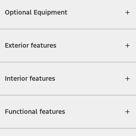
Optional Equipment
Exterior features
Interior features
Functional features