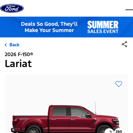
Skip to content
dis
Back
2026 F-150®
Lariat