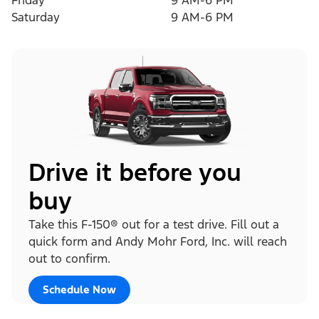
Friday
9 AM-6 PM
Saturday
9 AM-6 PM
Drive it before you
buy
Take this F-150® out for a test drive. Fill out a
quick form and Andy Mohr Ford, Inc. will reach
out to confirm.
Schedule Now