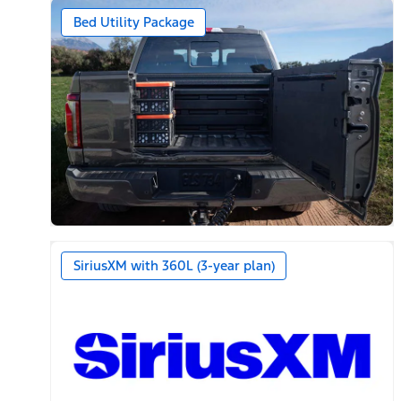
Bed Utility Package
SiriusXM with 360L (3-year plan)