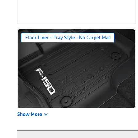
Floor Liner – Tray Style - No Carpet Mat
Show More