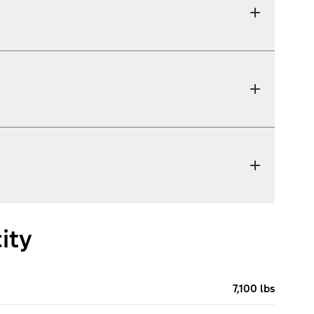
ity
7,100 lbs