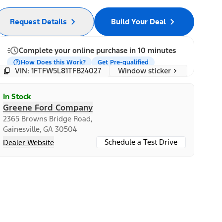
Request Details
Build Your Deal
Complete your online purchase in 10 minutes
How Does this Work?
Get Pre-qualified
Window sticker
VIN: 1FTFW5L81TFB24027
In Stock
Greene Ford Company
2365 Browns Bridge Road,
Gainesville, GA 30504
Schedule a Test Drive
Dealer Website