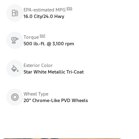
E55
EPA-estimated MPG
16.0 City/24.0 Hwy
E47
Torque
500 lb.-ft. @ 3,100 rpm
Exterior Color
Star White Metallic Tri-Coat
Wheel Type
20" Chrome-Like PVD Wheels