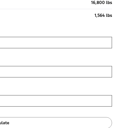
16,800 lbs
1,564 lbs
ulate