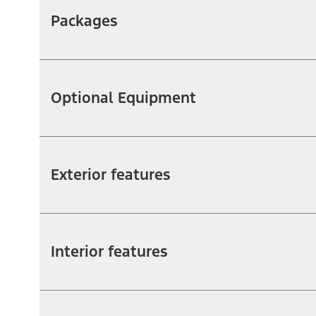
Packages
Optional Equipment
Exterior features
Interior features