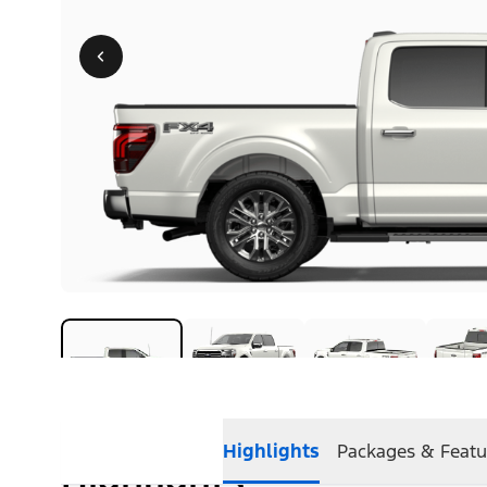
Highlights
Packages & Featu
Highlights