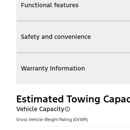
Functional features
Safety and convenience
Warranty Information
Estimated Towing Capac
Vehicle Capacity
Gross Vehicle Weight Rating (GVWR)