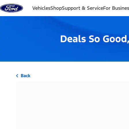
Skip to content
Vehicles
Shop
Support & Service
For Busine
Back