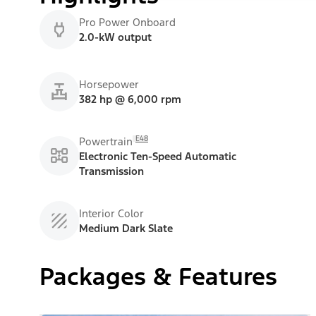
Pro Power Onboard
2.0-kW output
Horsepower
382 hp @ 6,000 rpm
E48
Powertrain
Electronic Ten-Speed Automatic
Transmission
Interior Color
Medium Dark Slate
Packages & Features