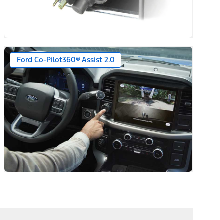
Ford Co-Pilot360® Assist 2.0