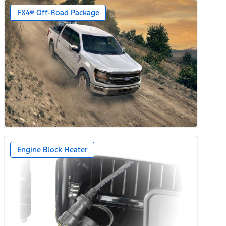
FX4® Off-Road Package
Engine Block Heater