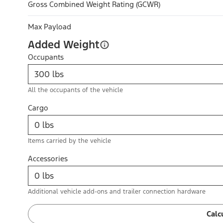
Gross Combined Weight Rating (GCWR)
Max Payload
Added Weight
Occupants
All the occupants of the vehicle
Cargo
Items carried by the vehicle
Accessories
Additional vehicle add-ons and trailer connection hardware
Calc