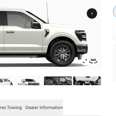
res
Towing
Dealer Information