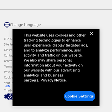
Vehicle Health Report
Ford Philanthropy
Warranty & Owner Manuals
Connected Navigation
Maintenance Schedule
Ford App
Recalls
Ford Co-Pilot360 Technology
Change Language
Coupons and Offers
Owner Benefits
Roadside Assistance
Going Electric
This website uses cookies and other
Collision Assistance
Ford Heritage Vault
© 2026 Ford Motor Company
tracking technologies to enhance
California Consumer Notice
Site Feedback
user experience, display targeted ads,
Disconnect Remote Vehicle Access
and to analyze performance, user
Glossary
activity, and traffic on our website.
Contact Us
We also may share personal
Accessibility
information about your activity on
Terms & Conditions
our website with our advertising,
Privacy Notice
analytics, and business
Cookie Settings
partners.
Privacy Notice.
Your Privacy Choices
Third-Party Trademarks
Cookie Settings