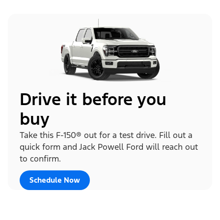
Drive it before you
buy
Take this F-150® out for a test drive. Fill out a
quick form and Jack Powell Ford will reach out
to confirm.
Schedule Now