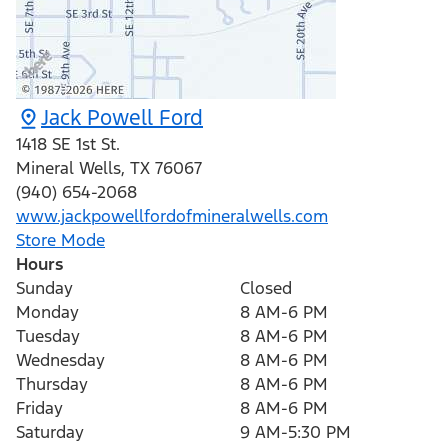
Jack Powell Ford
1418 SE 1st St.
Mineral Wells
,
TX
76067
(940) 654-2068
www.jackpowellfordofmineralwells.com
Store Mode
Hours
Sunday
Closed
Monday
8 AM-6 PM
Tuesday
8 AM-6 PM
Wednesday
8 AM-6 PM
Thursday
8 AM-6 PM
Friday
8 AM-6 PM
Saturday
9 AM-5:30 PM