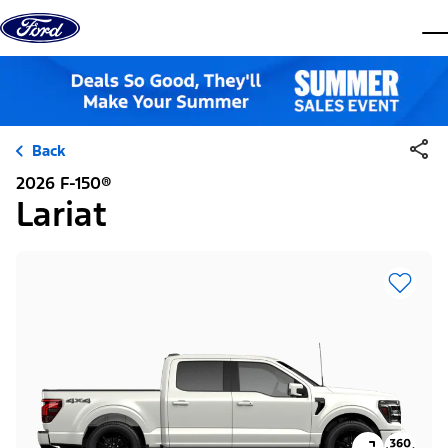
Skip to content
dis
Back
2026 F-150®
Lariat