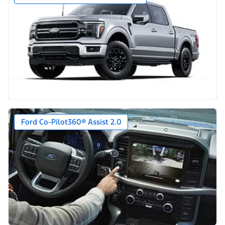
Ford Co-Pilot360® Assist 2.0