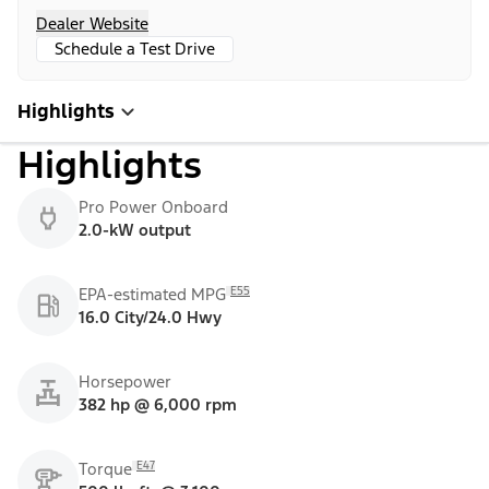
Dealer Website
Schedule a Test Drive
Highlights
Highlights
Pro Power Onboard
2.0-kW output
E55
EPA-estimated MPG
16.0 City/24.0 Hwy
Horsepower
382 hp @ 6,000 rpm
E47
Torque