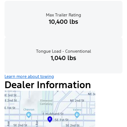
Max Trailer Rating
10,400 lbs
Tongue Load - Conventional
1,040 lbs
Learn more about towing
Dealer Information