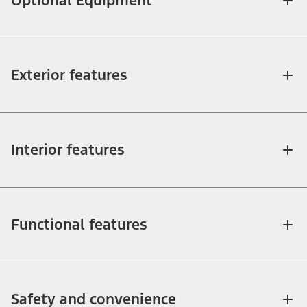
Optional Equipment
Exterior features
Interior features
Functional features
Safety and convenience