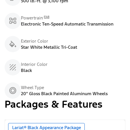
500 lb.-ft. @ 3,100 rpm
E48
Powertrain
Electronic Ten-Speed Automatic Transmission
Exterior Color
Star White Metallic Tri-Coat
Interior Color
Black
Wheel Type
20" Gloss Black Painted Aluminum Wheels
Packages & Features
Lariat® Black Appearance Package