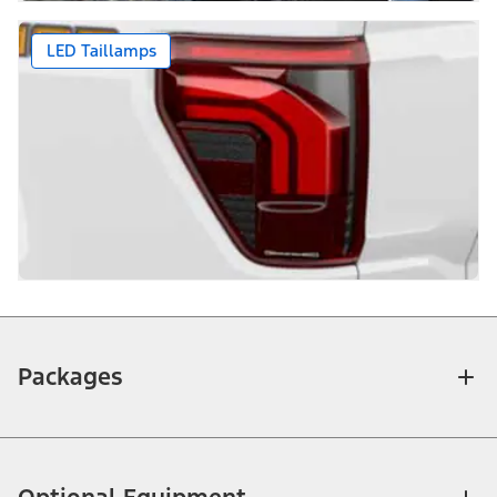
LED Taillamps
Packages