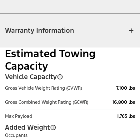
Warranty Information
Estimated Towing
Capacity
Vehicle Capacity
Gross Vehicle Weight Rating (GVWR)
7,100 lbs
Gross Combined Weight Rating (GCWR)
16,800 lbs
Max Payload
1,765 lbs
Added Weight
Occupants