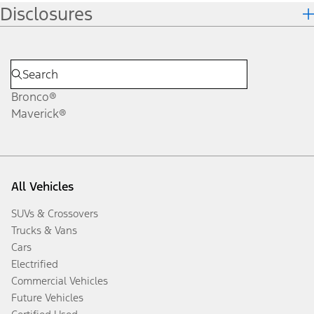
Disclosures
Bronco®
Maverick®
All Vehicles
SUVs & Crossovers
Trucks & Vans
Cars
Electrified
Commercial Vehicles
Future Vehicles