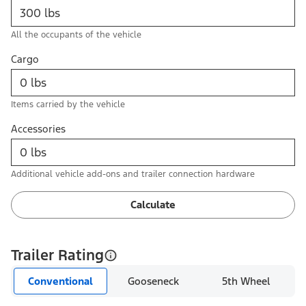
All the occupants of the vehicle
Cargo
Items carried by the vehicle
Accessories
Additional vehicle add-ons and trailer connection hardware
Calculate
Trailer Rating
Conventional
Gooseneck
5th Wheel