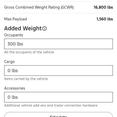
Gross Combined Weight Rating (GCWR)
16,800 lbs
Max Payload
1,560 lbs
Added Weight
Occupants
All the occupants of the vehicle
Cargo
Items carried by the vehicle
Accessories
Additional vehicle add-ons and trailer connection hardware