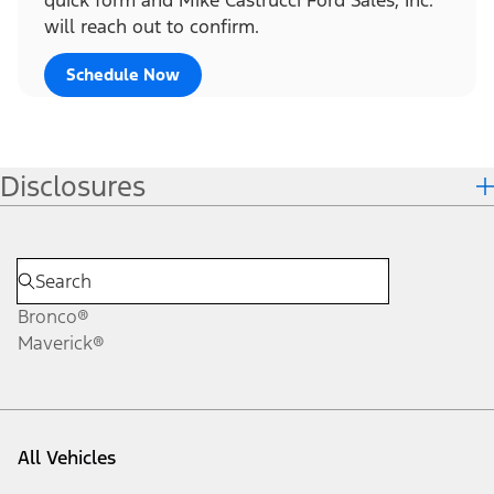
will reach out to confirm.
Schedule Now
Disclosures
Bronco®
Maverick®
All Vehicles