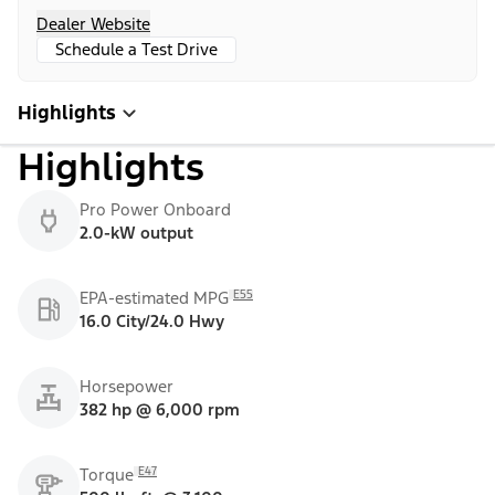
Dealer Website
Schedule a Test Drive
Highlights
Highlights
Pro Power Onboard
2.0-kW output
E55
EPA-estimated MPG
16.0 City/24.0 Hwy
Horsepower
382 hp @ 6,000 rpm
E47
Torque