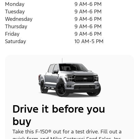
Monday
9 AM-6 PM
Tuesday
9 AM-6 PM
Wednesday
9 AM-6 PM
Thursday
9 AM-6 PM
Friday
9 AM-6 PM
Saturday
10 AM-5 PM
Drive it before you
buy
Take this F-150® out for a test drive. Fill out a
quick form and Mike Castrucci Ford Sales, Inc.