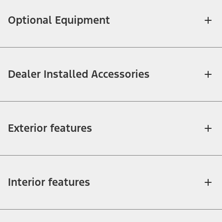
Optional Equipment
Dealer Installed Accessories
Exterior features
Interior features