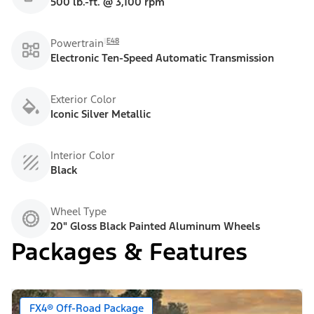
500 lb.-ft. @ 3,100 rpm
E48
Powertrain
Electronic Ten-Speed Automatic Transmission
Exterior Color
Iconic Silver Metallic
Interior Color
Black
Wheel Type
20" Gloss Black Painted Aluminum Wheels
Packages & Features
FX4® Off-Road Package