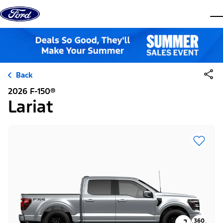
Skip to content
dis
Back
2026 F-150®
Lariat