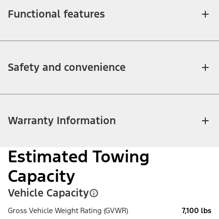
Functional features
Safety and convenience
Warranty Information
Estimated Towing
Capacity
Vehicle Capacity
Gross Vehicle Weight Rating (GVWR)
7,100 lbs