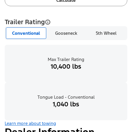
Calculate
Trailer Rating
Conventional
Gooseneck
5th Wheel
Max Trailer Rating
10,400 lbs
Tongue Load - Conventional
1,040 lbs
Learn more about towing