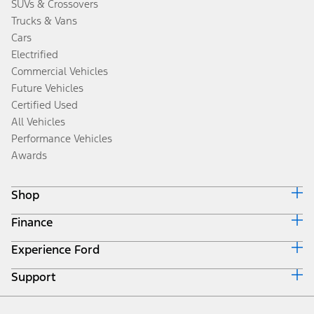
SUVs & Crossovers
Trucks & Vans
Cars
Electrified
Commercial Vehicles
Future Vehicles
Certified Used
All Vehicles
Performance Vehicles
Awards
Shop
Finance
Build & Price
Search Inventory
Experience Ford
Ford Credit Home
Get a Quote
Why Ford Credit
Trade-In Value
Support
Corporate
Finance Options
Towing Guides
Careers
Payment Calculator
Locate a Dealer
Get Updates
Investors