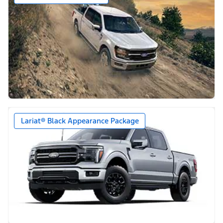
Lariat® Black Appearance Package