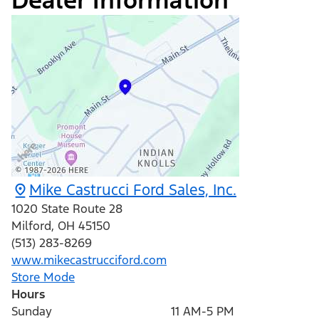
Dealer Information
Mike Castrucci Ford Sales, Inc.
1020 State Route 28
Milford
,
OH
45150
(513) 283-8269
www.mikecastrucciford.com
Store Mode
Hours
Sunday
11 AM-5 PM