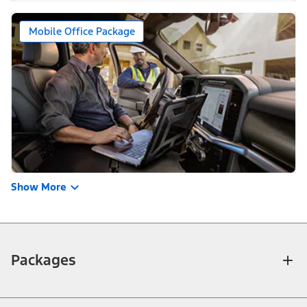
Mobile Office Package
Show More
Packages