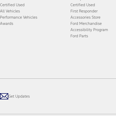
Certified Used
Certified Used
All Vehicles
First Responder
Performance Vehicles
Accessories Store
Awards
Ford Merchandise
Accessibility Program
Ford Parts
Get Updates