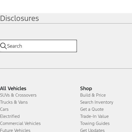
Disclosures
All Vehicles
Shop
SUVs & Crossovers
Build & Price
Trucks & Vans
Search Inventory
Cars
Get a Quote
Electrified
Trade-In Value
Commercial Vehicles
Towing Guides
Future Vehicles
Get Updates