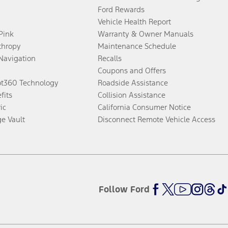
Ford Rewards
Vehicle Health Report
 Pink
Warranty & Owner Manuals
thropy
Maintenance Schedule
Navigation
Recalls
Coupons and Offers
ot360 Technology
Roadside Assistance
fits
Collision Assistance
ic
California Consumer Notice
ge Vault
Disconnect Remote Vehicle Access
Follow Ford