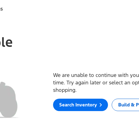
ss
ble
We are unable to continue with your
time. Try again later or select an o
shopping.
Search Inventory
Build & P