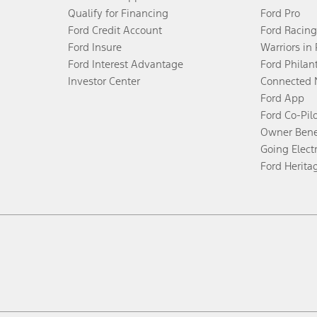
Qualify for Financing
Ford Pro
Ford Credit Account
Ford Racing
Ford Insure
Warriors in
Ford Interest Advantage
Ford Philan
Investor Center
Connected 
Ford App
Ford Co-Pil
Owner Bene
Going Electr
Ford Herita