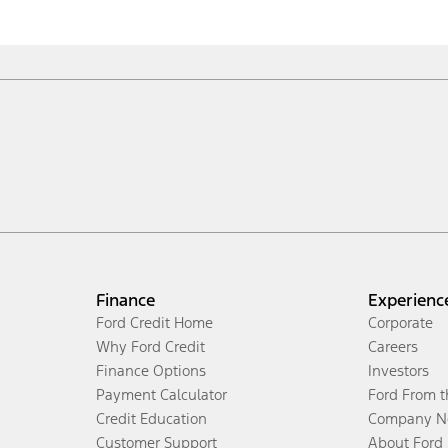
Finance
Experienc
Ford Credit Home
Corporate
Why Ford Credit
Careers
Finance Options
Investors
Payment Calculator
Ford From 
Credit Education
Company N
Customer Support
About Ford