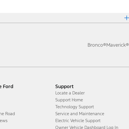
Bronco®
Maverick®
e Ford
Support
Locate a Dealer
Support Home
Technology Support
the Road
Service and Maintenance
ews
Electric Vehicle Support
Owner Vehicle Dashboard Log In