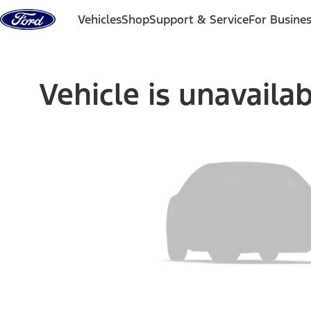
Skip to content
Vehicles
Shop
Support & Service
For Busine
Vehicle is unavaila