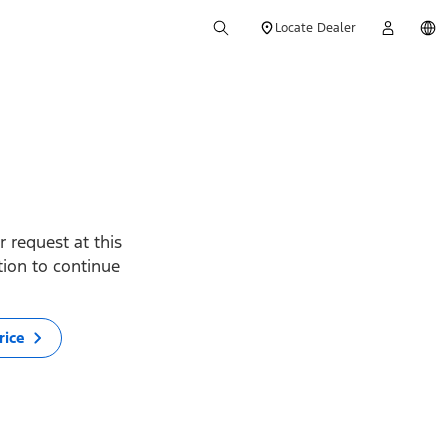
Locate Dealer
 request at this
ption to continue
rice