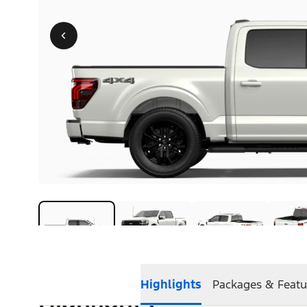
Highlights
Packages & Featu
Highlights