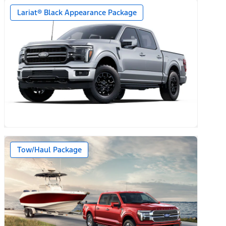
Lariat® Black Appearance Package
Tow/Haul Package