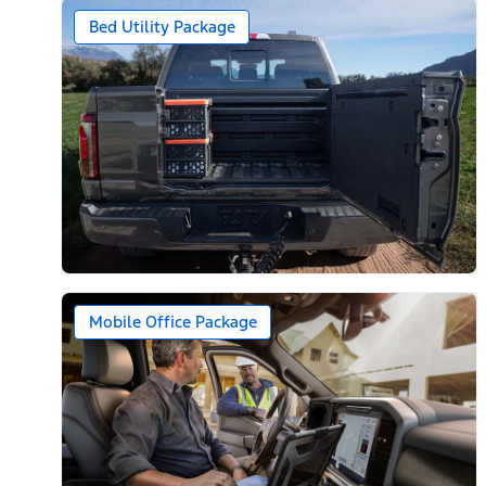
Bed Utility Package
Mobile Office Package