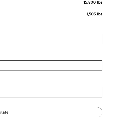
15,800 lbs
1,503 lbs
ulate