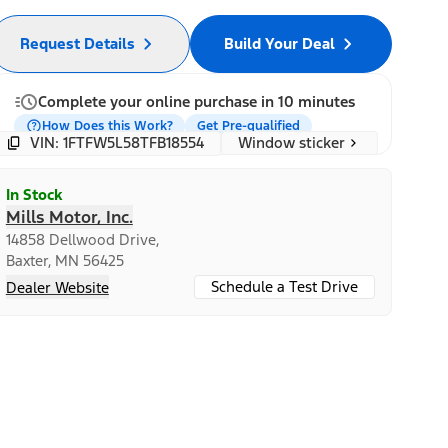
Request Details
Build Your Deal
Complete your online purchase in 10 minutes
How Does this Work?
Get Pre-qualified
Window sticker
VIN: 1FTFW5L58TFB18554
In Stock
Mills Motor, Inc.
14858 Dellwood Drive,
Baxter, MN 56425
Schedule a Test Drive
Dealer Website