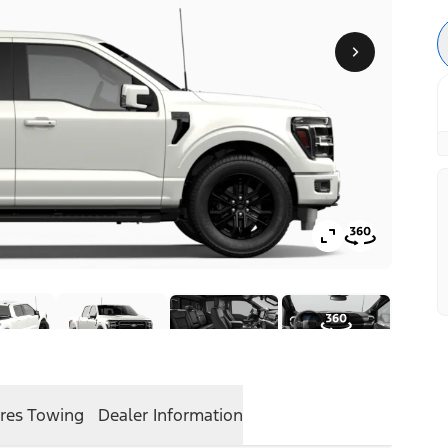
res
Towing
Dealer Information