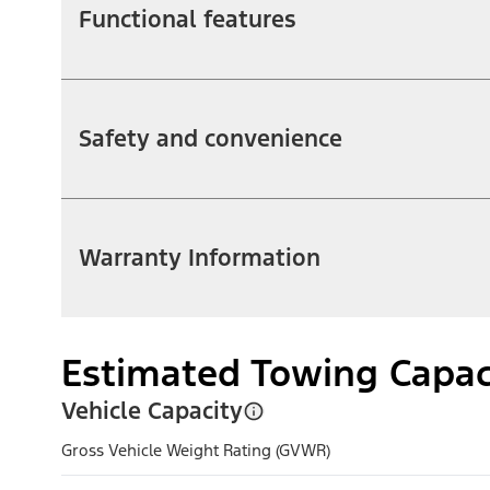
Functional features
Safety and convenience
Warranty Information
Estimated Towing Capac
Vehicle Capacity
Gross Vehicle Weight Rating (GVWR)