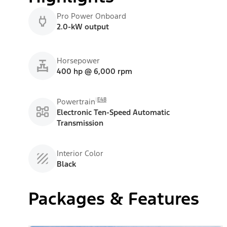
Pro Power Onboard
2.0-kW output
Horsepower
400 hp @ 6,000 rpm
E48
Powertrain
Electronic Ten-Speed Automatic
Transmission
Interior Color
Black
Packages & Features