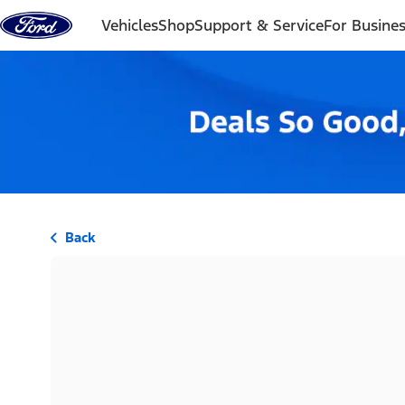
Skip to content
Vehicles
Shop
Support & Service
For Busine
Back