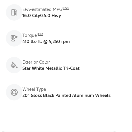
E55
EPA-estimated MPG
16.0 City/24.0 Hwy
E47
Torque
410 lb.-ft. @ 4,250 rpm
Exterior Color
Star White Metallic Tri-Coat
Wheel Type
20" Gloss Black Painted Aluminum Wheels