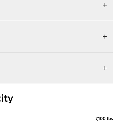
ity
7,100 lbs