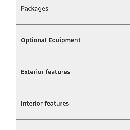
Packages
Optional Equipment
Exterior features
Interior features