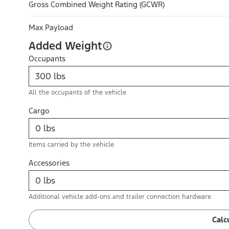
Gross Combined Weight Rating (GCWR)
Max Payload
Added Weight
Occupants
All the occupants of the vehicle
Cargo
Items carried by the vehicle
Accessories
Additional vehicle add-ons and trailer connection hardware
Calc