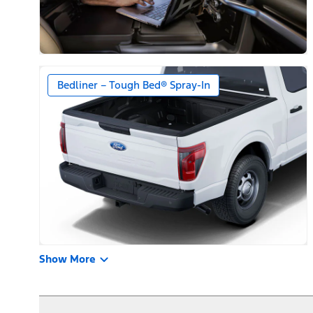
Bedliner – Tough Bed® Spray-In
Show More