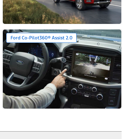
Ford Co-Pilot360® Assist 2.0