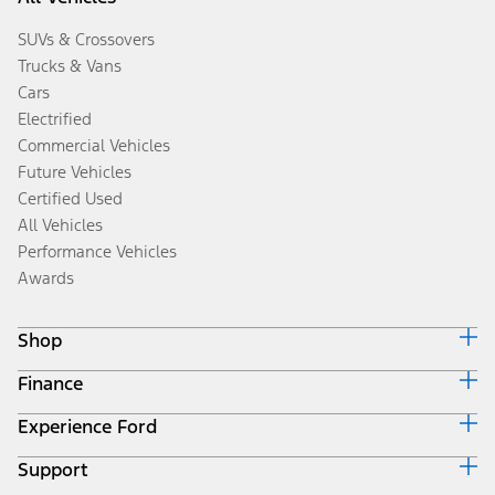
SUVs & Crossovers
Trucks & Vans
Cars
Electrified
Commercial Vehicles
Future Vehicles
Certified Used
All Vehicles
Performance Vehicles
Awards
Shop
Finance
Build & Price
Search Inventory
Experience Ford
Ford Credit Home
Get a Quote
Why Ford Credit
Trade-In Value
Support
Corporate
Finance Options
Towing Guides