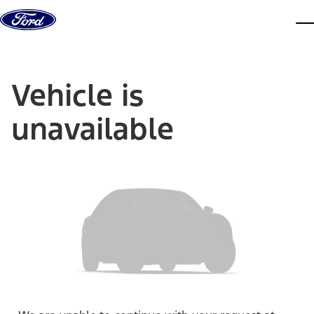
Skip to content
dis
Vehicle is
unavailable