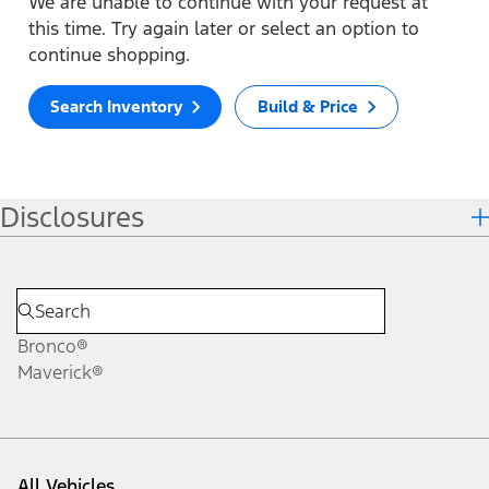
We are unable to continue with your request at
this time. Try again later or select an option to
continue shopping.
Search Inventory
Build & Price
Disclosures
Bronco®
Maverick®
All Vehicles