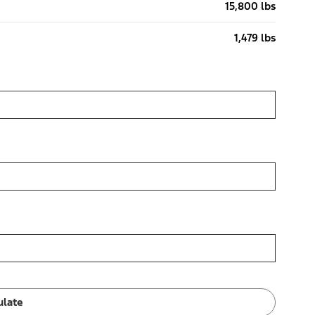
15,800 lbs
1,479 lbs
ulate