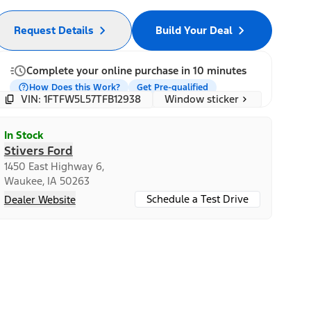
Request Details
Build Your Deal
Complete your online purchase in 10 minutes
How Does this Work?
Get Pre-qualified
Window sticker
VIN: 1FTFW5L57TFB12938
In Stock
Stivers Ford
1450 East Highway 6,
Waukee, IA 50263
Schedule a Test Drive
Dealer Website