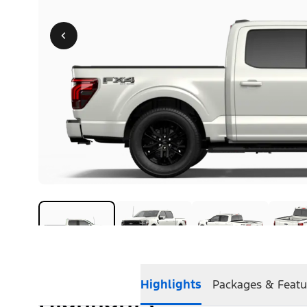
Highlights
Packages & Featu
Highlights