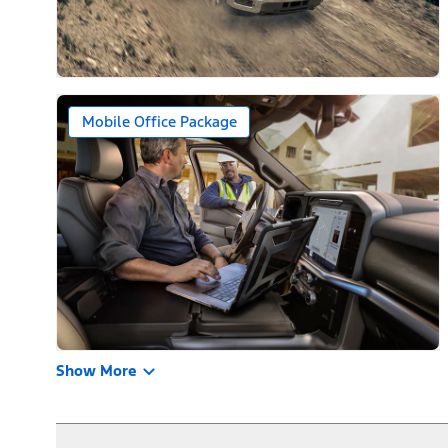
Mobile Office Package
Show More