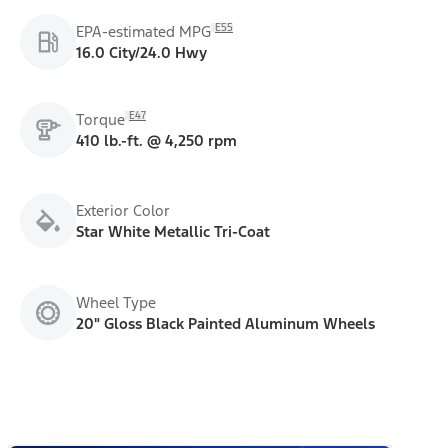
E55
EPA-estimated MPG
16.0 City/24.0 Hwy
E47
Torque
410 lb.-ft. @ 4,250 rpm
Exterior Color
Star White Metallic Tri-Coat
Wheel Type
20" Gloss Black Painted Aluminum Wheels