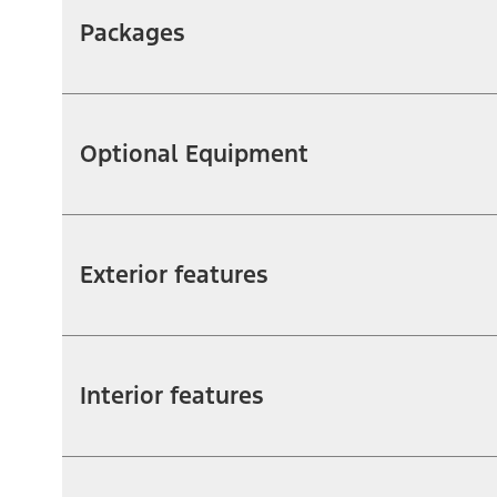
Packages
Optional Equipment
Exterior features
Interior features