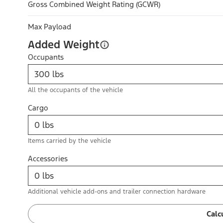
Gross Combined Weight Rating (GCWR)
Max Payload
Added Weight
Occupants
All the occupants of the vehicle
Cargo
Items carried by the vehicle
Accessories
Additional vehicle add-ons and trailer connection hardware
Calc