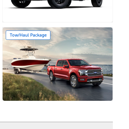
Tow/Haul Package