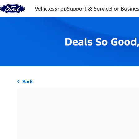
Skip to content
Vehicles
Shop
Support & Service
For Busine
Back