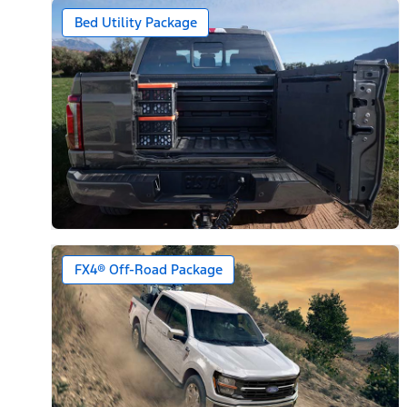
Bed Utility Package
FX4® Off-Road Package