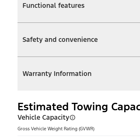
Functional features
Safety and convenience
Warranty Information
Estimated Towing Capac
Vehicle Capacity
Gross Vehicle Weight Rating (GVWR)