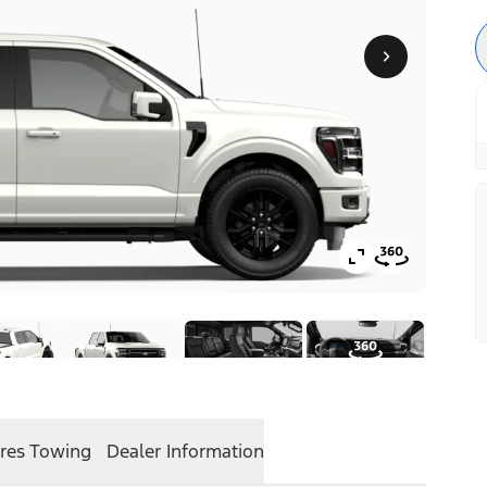
res
Towing
Dealer Information