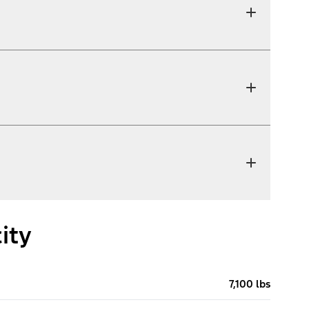
ity
7,100 lbs