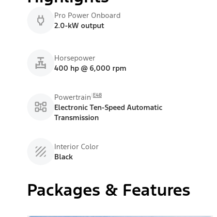
Pro Power Onboard
2.0-kW output
Horsepower
400 hp @ 6,000 rpm
E48
Powertrain
Electronic Ten-Speed Automatic
Transmission
Interior Color
Black
Packages & Features