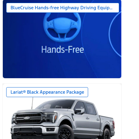
BlueCruise Hands-free Highway Driving Equipped (1-year + 
Lariat® Black Appearance Package