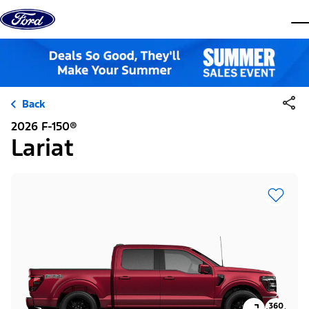
Skip to content
dis
Back
2026 F-150®
Lariat