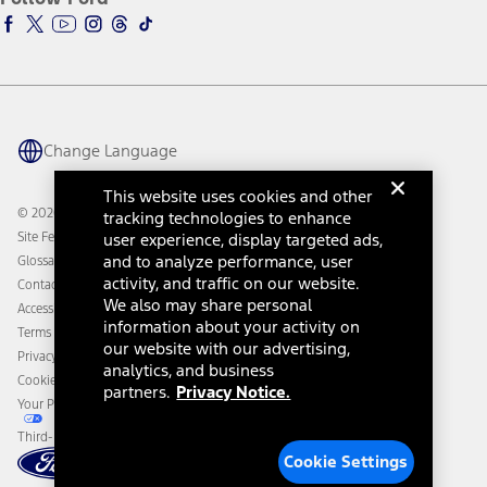
Ford Racing
Ford Interest Advantage
Ford Rewards
Ford Parts
Warriors in Pink
Investor Center
Vehicle Health Report
Ford Philanthropy
Warranty & Owner Manuals
Connected Navigation
Maintenance Schedule
Ford App
Recalls
Ford Co-Pilot360 Technology
Change Language
Coupons and Offers
Owner Benefits
Roadside Assistance
Going Electric
This website uses cookies and other
Collision Assistance
Ford Heritage Vault
© 2026 Ford Motor Company
tracking technologies to enhance
California Consumer Notice
Site Feedback
user experience, display targeted ads,
Disconnect Remote Vehicle Access
and to analyze performance, user
Glossary
activity, and traffic on our website.
Contact Us
We also may share personal
Accessibility
information about your activity on
Terms & Conditions
our website with our advertising,
Privacy Notice
analytics, and business
Cookie Settings
partners.
Privacy Notice.
Your Privacy Choices
Third-Party Trademarks
Cookie Settings