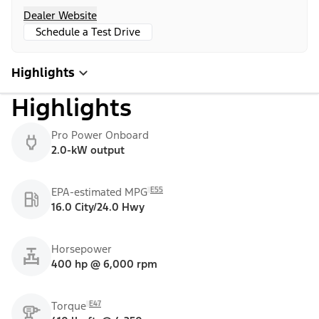
Dealer Website
Schedule a Test Drive
Highlights
Highlights
Pro Power Onboard
2.0-kW output
E55
EPA-estimated MPG
16.0 City/24.0 Hwy
Horsepower
400 hp @ 6,000 rpm
E47
Torque