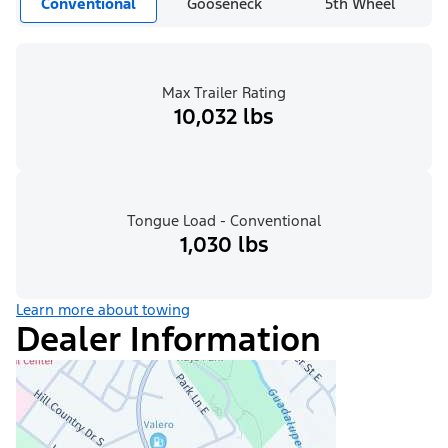
Conventional
Gooseneck
5th Wheel
Max Trailer Rating
10,032 lbs
Tongue Load - Conventional
1,030 lbs
Learn more about towing
Dealer Information