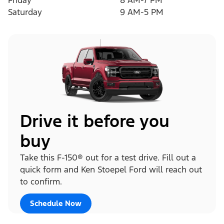
Friday
8 AM-7 PM
Saturday
9 AM-5 PM
Drive it before you
buy
Take this F-150® out for a test drive. Fill out a
quick form and Ken Stoepel Ford will reach out
to confirm.
Schedule Now