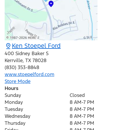
Ken Stoepel Ford
400 Sidney Baker S
Kerrville
,
TX
78028
(830) 353-8848
www.stoepelford.com
Store Mode
Hours
Sunday
Closed
Monday
8 AM-7 PM
Tuesday
8 AM-7 PM
Wednesday
8 AM-7 PM
Thursday
8 AM-7 PM