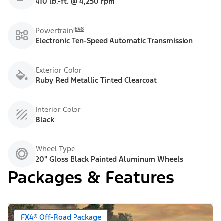
410 lb.-ft. @ 4,250 rpm
E48
Powertrain
Electronic Ten-Speed Automatic Transmission
Exterior Color
Ruby Red Metallic Tinted Clearcoat
Interior Color
Black
Wheel Type
20" Gloss Black Painted Aluminum Wheels
Packages & Features
FX4® Off-Road Package