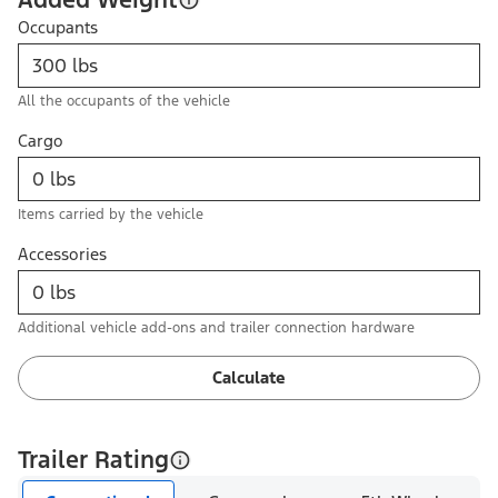
Occupants
All the occupants of the vehicle
Cargo
Items carried by the vehicle
Accessories
Additional vehicle add-ons and trailer connection hardware
Calculate
Trailer Rating