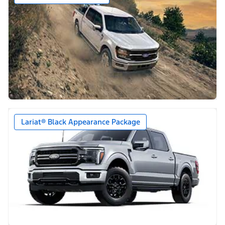
Lariat® Black Appearance Package