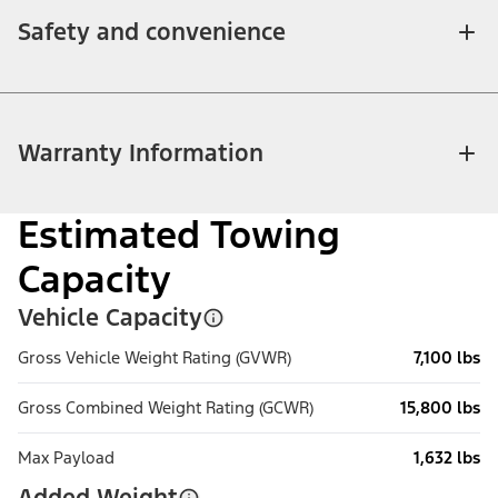
Safety and convenience
Warranty Information
Estimated Towing
Capacity
Vehicle Capacity
Gross Vehicle Weight Rating (GVWR)
7,100 lbs
Gross Combined Weight Rating (GCWR)
15,800 lbs
Max Payload
1,632 lbs
Added Weight