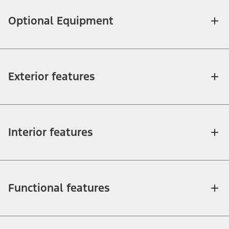
Optional Equipment
Exterior features
Interior features
Functional features