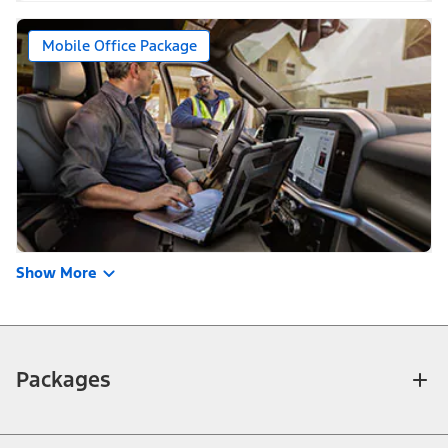
Mobile Office Package
Show More
Packages