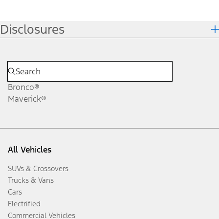
Disclosures
Bronco®
Maverick®
All Vehicles
SUVs & Crossovers
Trucks & Vans
Cars
Electrified
Commercial Vehicles