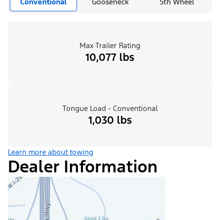
Conventional
Gooseneck
5th Wheel
Max Trailer Rating
10,077 lbs
Tongue Load - Conventional
1,030 lbs
Learn more about towing
Dealer Information