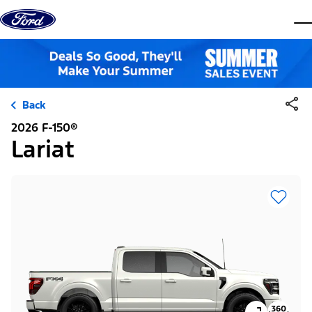
Skip to content
dis
Back
2026 F-150®
Lariat