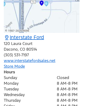
Interstate Ford
120 Laura Court
Dacono
,
CO
80514
(303) 531-7197
www.interstatefordsales.net
Store Mode
Hours
Sunday
Closed
Monday
8 AM-8 PM
Tuesday
8 AM-8 PM
Wednesday
8 AM-8 PM
Thursday
8 AM-8 PM