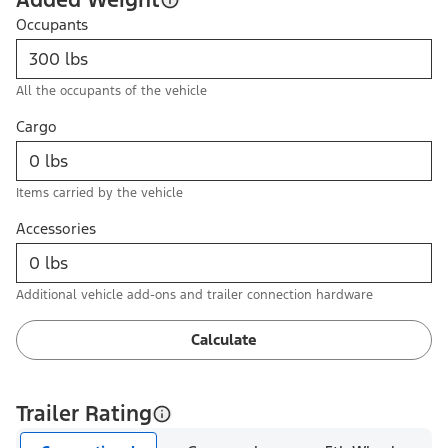
Occupants
All the occupants of the vehicle
Cargo
Items carried by the vehicle
Accessories
Additional vehicle add-ons and trailer connection hardware
Calculate
Trailer Rating