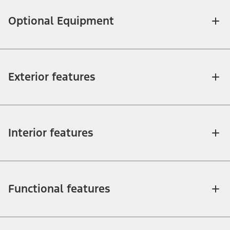
Optional Equipment
Exterior features
Interior features
Functional features