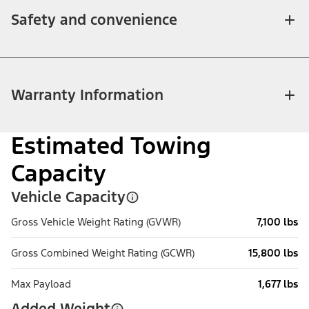
Safety and convenience
Warranty Information
Estimated Towing
Capacity
Vehicle Capacity
Gross Vehicle Weight Rating (GVWR)
7,100 lbs
Gross Combined Weight Rating (GCWR)
15,800 lbs
Max Payload
1,677 lbs
Added Weight