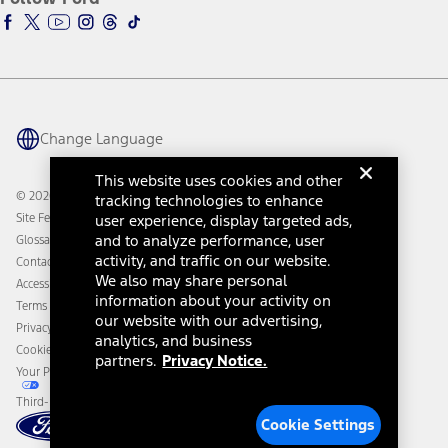
Ford Racing
Ford Interest Advantage
Ford Rewards
Ford Parts
Warriors in Pink
Investor Center
Vehicle Health Report
Ford Philanthropy
Warranty & Owner Manuals
Connected Navigation
Maintenance Schedule
Ford App
Recalls
Ford Co-Pilot360 Technology
Change Language
Coupons and Offers
Owner Benefits
Roadside Assistance
Going Electric
This website uses cookies and other
Collision Assistance
Ford Heritage Vault
© 2026 Ford Motor Company
tracking technologies to enhance
California Consumer Notice
Site Feedback
user experience, display targeted ads,
Disconnect Remote Vehicle Access
and to analyze performance, user
Glossary
activity, and traffic on our website.
Contact Us
We also may share personal
Accessibility
information about your activity on
Terms & Conditions
our website with our advertising,
Privacy Notice
analytics, and business
Cookie Settings
partners.
Privacy Notice.
Your Privacy Choices
Third-Party Trademarks
Cookie Settings