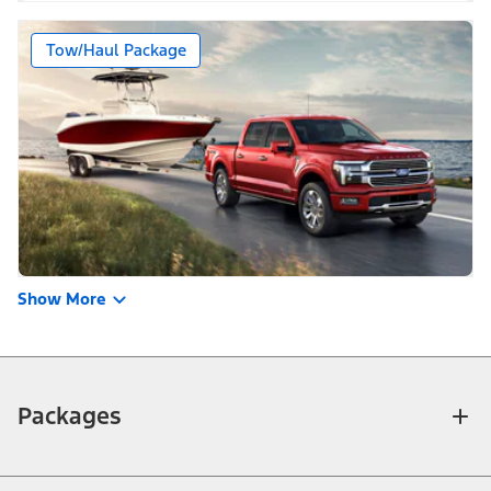
Tow/Haul Package
Show More
Packages