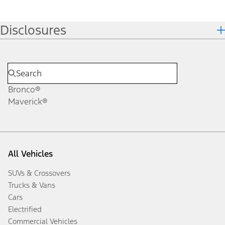
Disclosures
Bronco®
Maverick®
All Vehicles
SUVs & Crossovers
Trucks & Vans
Cars
Electrified
Commercial Vehicles