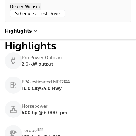
Dealer Website
Schedule a Test Drive
Highlights
Highlights
Pro Power Onboard
2.0-kW output
E55
EPA-estimated MPG
16.0 City/24.0 Hwy
Horsepower
400 hp @ 6,000 rpm
E47
Torque