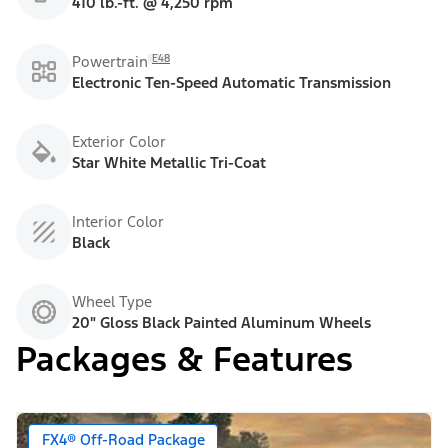
410 lb.-ft. @ 4,250 rpm
E48
Powertrain
Electronic Ten-Speed Automatic Transmission
Exterior Color
Star White Metallic Tri-Coat
Interior Color
Black
Wheel Type
20" Gloss Black Painted Aluminum Wheels
Packages & Features
FX4® Off-Road Package