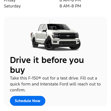
Friday
8 AM-8 PM
Saturday
8 AM-8 PM
Drive it before you
buy
Take this F-150® out for a test drive. Fill out a
quick form and Interstate Ford will reach out to
confirm.
Schedule Now