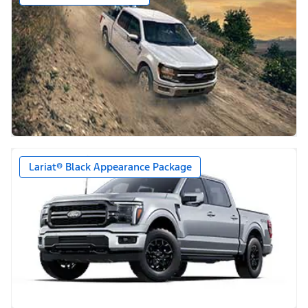
Lariat® Black Appearance Package