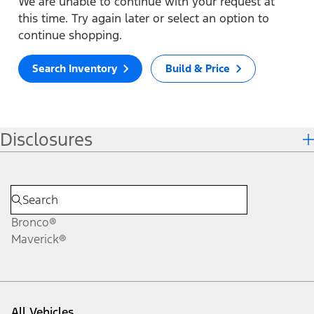
We are unable to continue with your request at
this time. Try again later or select an option to
continue shopping.
Search Inventory
Build & Price
Disclosures
Bronco®
Maverick®
All Vehicles