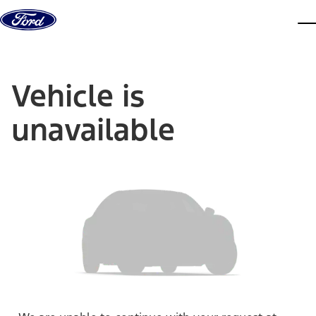
Skip to content
dis
Vehicle is
unavailable