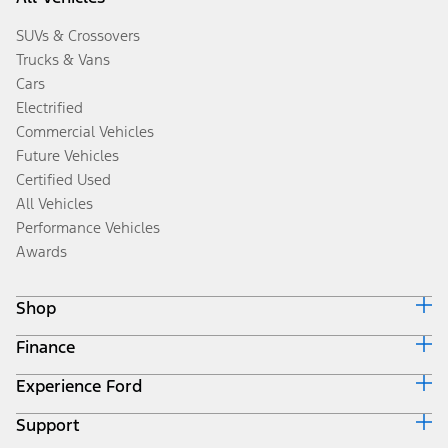
SUVs & Crossovers
Trucks & Vans
Cars
Electrified
Commercial Vehicles
Future Vehicles
Certified Used
All Vehicles
Performance Vehicles
Awards
Shop
Finance
Build & Price
Search Inventory
Experience Ford
Ford Credit Home
Get a Quote
Why Ford Credit
Trade-In Value
Support
Corporate
Finance Options
Towing Guides