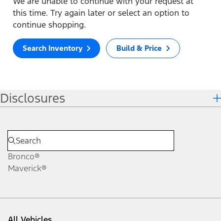
We are unable to continue with your request at
this time. Try again later or select an option to
continue shopping.
Search Inventory
Build & Price
Disclosures
Bronco®
Maverick®
All Vehicles