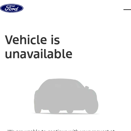
Skip to content
dis
Vehicle is
unavailable