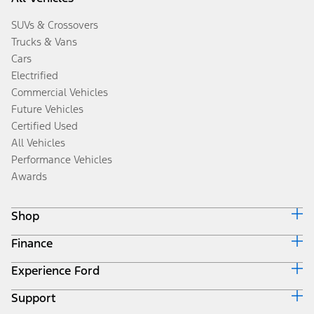
SUVs & Crossovers
Trucks & Vans
Cars
Electrified
Commercial Vehicles
Future Vehicles
Certified Used
All Vehicles
Performance Vehicles
Awards
Shop
Finance
Build & Price
Search Inventory
Experience Ford
Ford Credit Home
Get a Quote
Why Ford Credit
Trade-In Value
Support
Corporate
Finance Options
Towing Guides