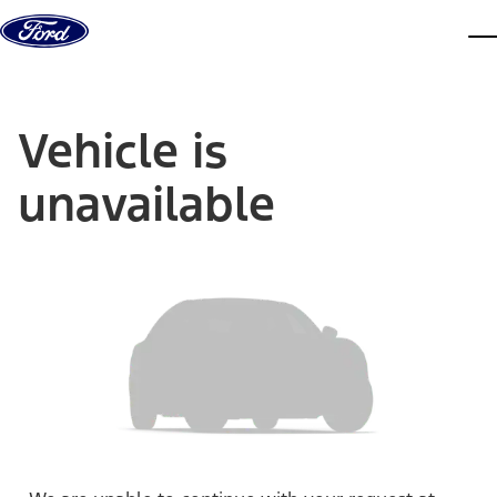
Skip to content
dis
Vehicle is
unavailable