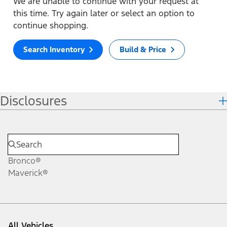
We are unable to continue with your request at
this time. Try again later or select an option to
continue shopping.
Search Inventory
Build & Price
Disclosures
Bronco®
Maverick®
All Vehicles