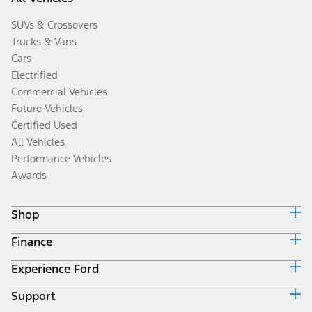
SUVs & Crossovers
Trucks & Vans
Cars
Electrified
Commercial Vehicles
Future Vehicles
Certified Used
All Vehicles
Performance Vehicles
Awards
Shop
Finance
Build & Price
Search Inventory
Experience Ford
Ford Credit Home
Get a Quote
Why Ford Credit
Trade-In Value
Support
Corporate
Finance Options
Towing Guides