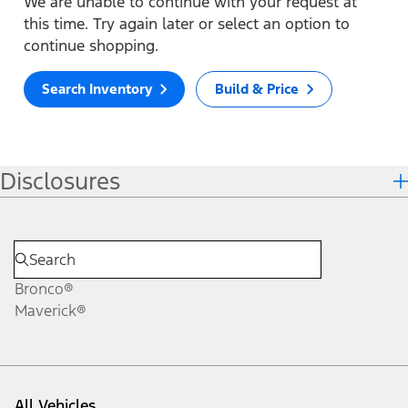
We are unable to continue with your request at
this time. Try again later or select an option to
continue shopping.
Search Inventory
Build & Price
Disclosures
Bronco®
Maverick®
All Vehicles