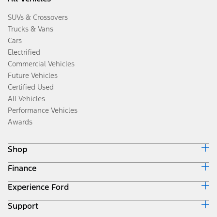
SUVs & Crossovers
Trucks & Vans
Cars
Electrified
Commercial Vehicles
Future Vehicles
Certified Used
All Vehicles
Performance Vehicles
Awards
Shop
Finance
Build & Price
Search Inventory
Experience Ford
Ford Credit Home
Get a Quote
Why Ford Credit
Trade-In Value
Support
Corporate
Finance Options
Towing Guides