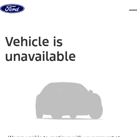
Skip to content
dis
Vehicle is
unavailable