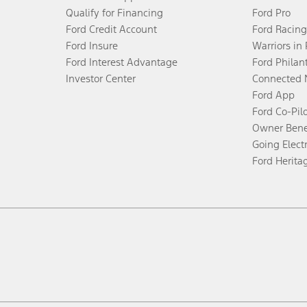
Qualify for Financing
Ford Pro
Ford Credit Account
Ford Racing
Ford Insure
Warriors in
Ford Interest Advantage
Ford Philan
Investor Center
Connected 
Ford App
Ford Co-Pil
Owner Bene
Going Electr
Ford Herita