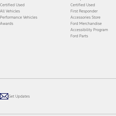
Certified Used
Certified Used
All Vehicles
First Responder
Performance Vehicles
Accessories Store
Awards
Ford Merchandise
Accessibility Program
Ford Parts
Get Updates