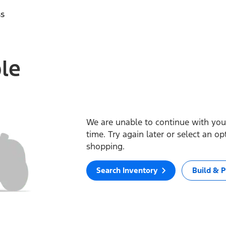
ss
ble
We are unable to continue with your
time. Try again later or select an o
shopping.
Search Inventory
Build & P