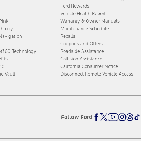
Ford Rewards
Vehicle Health Report
 Pink
Warranty & Owner Manuals
thropy
Maintenance Schedule
Navigation
Recalls
Coupons and Offers
ot360 Technology
Roadside Assistance
fits
Collision Assistance
ic
California Consumer Notice
ge Vault
Disconnect Remote Vehicle Access
Follow Ford