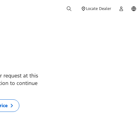
Locate Dealer
 request at this
ption to continue
rice