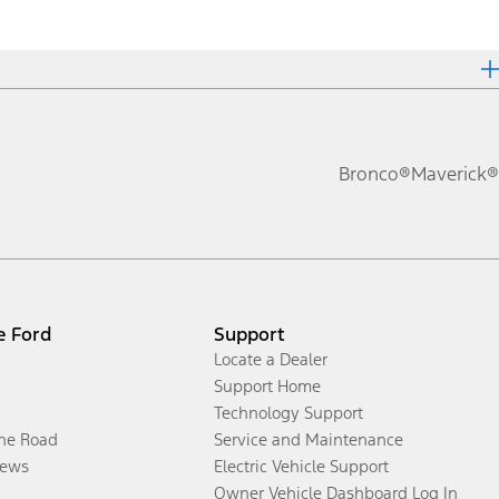
Bronco®
Maverick®
e Ford
Support
Locate a Dealer
Support Home
Technology Support
the Road
Service and Maintenance
ews
Electric Vehicle Support
Owner Vehicle Dashboard Log In