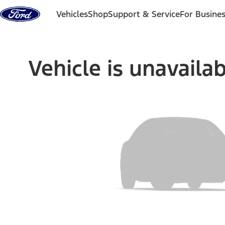
Skip to content
Vehicles
Shop
Support & Service
For Busine
Vehicle is unavaila