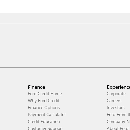
Finance
Experienc
Ford Credit Home
Corporate
Why Ford Credit
Careers
Finance Options
Investors
Payment Calculator
Ford From 
Credit Education
Company N
Customer Support
About Ford