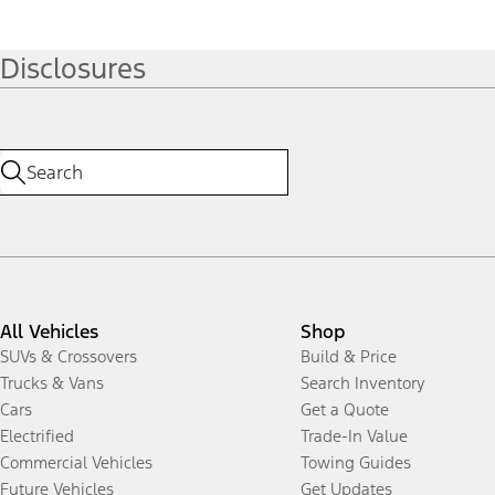
Disclosures
All Vehicles
Shop
SUVs & Crossovers
Build & Price
Trucks & Vans
Search Inventory
Cars
Get a Quote
Electrified
Trade-In Value
Commercial Vehicles
Towing Guides
Future Vehicles
Get Updates