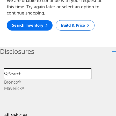
We are unable to continue with your request at
this time. Try again later or select an option to
continue shopping.
Search Inventory
Build & Price
Disclosures
Bronco®
Maverick®
All Vehicles