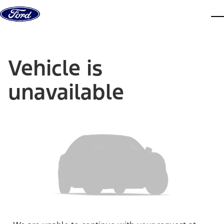
Skip to content
dis
Vehicle is
unavailable