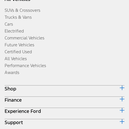
SUVs & Crossovers
Trucks & Vans
Cars
Electrified
Commercial Vehicles
Future Vehicles
Certified Used
All Vehicles
Performance Vehicles
Awards
Shop
Finance
Build & Price
Search Inventory
Experience Ford
Ford Credit Home
Get a Quote
Why Ford Credit
Trade-In Value
Support
Corporate
Finance Options
Towing Guides