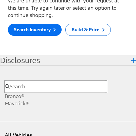
We are unable to continue with your request at
this time. Try again later or select an option to
continue shopping.
Search Inventory
Build & Price
Disclosures
Bronco®
Maverick®
All Vehicles