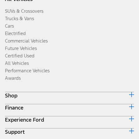
SUVs & Crossovers
Trucks & Vans
Cars
Electrified
Commercial Vehicles
Future Vehicles
Certified Used
All Vehicles
Performance Vehicles
Awards
Shop
Finance
Build & Price
Search Inventory
Experience Ford
Ford Credit Home
Get a Quote
Why Ford Credit
Trade-In Value
Support
Corporate
Finance Options
Towing Guides