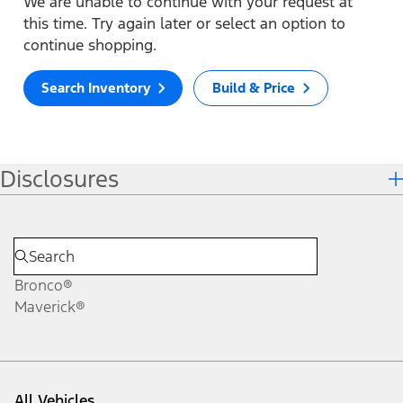
We are unable to continue with your request at
this time. Try again later or select an option to
continue shopping.
Search Inventory
Build & Price
Disclosures
Bronco®
Maverick®
All Vehicles