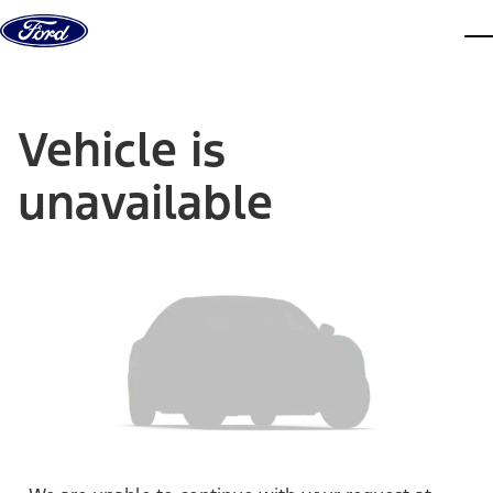
Skip to content
dis
Vehicle is
unavailable