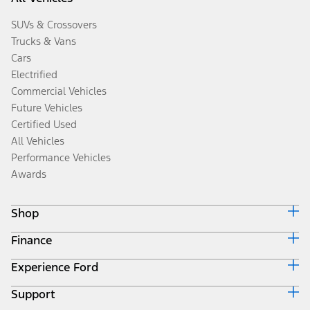
SUVs & Crossovers
Trucks & Vans
Cars
Electrified
Commercial Vehicles
Future Vehicles
Certified Used
All Vehicles
Performance Vehicles
Awards
Shop
Finance
Build & Price
Search Inventory
Experience Ford
Ford Credit Home
Get a Quote
Why Ford Credit
Trade-In Value
Support
Corporate
Finance Options
Towing Guides