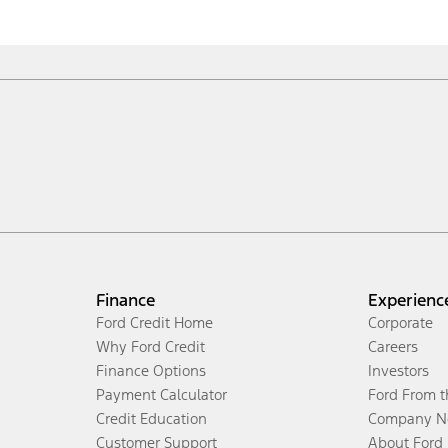
Finance
Experienc
Ford Credit Home
Corporate
Why Ford Credit
Careers
Finance Options
Investors
Payment Calculator
Ford From 
Credit Education
Company N
Customer Support
About Ford