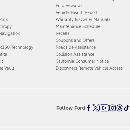
Ford Rewards
Vehicle Health Report
 Pink
Warranty & Owner Manuals
thropy
Maintenance Schedule
Navigation
Recalls
Coupons and Offers
ot360 Technology
Roadside Assistance
fits
Collision Assistance
ic
California Consumer Notice
ge Vault
Disconnect Remote Vehicle Access
Follow Ford