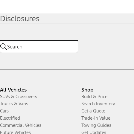
Disclosures
All Vehicles
Shop
SUVs & Crossovers
Build & Price
Trucks & Vans
Search Inventory
Cars
Get a Quote
Electrified
Trade-In Value
Commercial Vehicles
Towing Guides
Future Vehicles
Get Updates