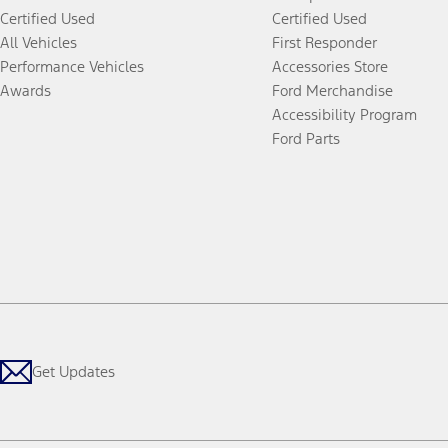
Certified Used
Certified Used
All Vehicles
First Responder
Performance Vehicles
Accessories Store
Awards
Ford Merchandise
Accessibility Program
Ford Parts
Get Updates