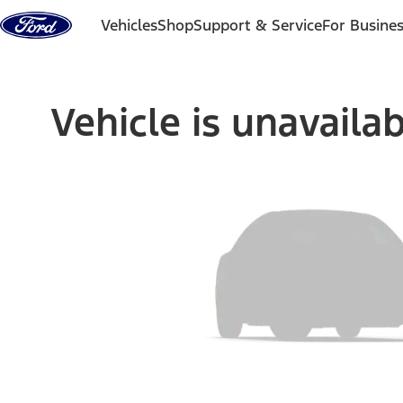
Skip to content
Vehicles
Shop
Support & Service
For Busine
Vehicle is unavaila