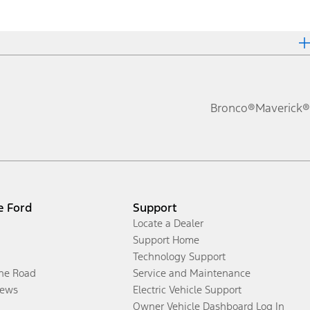
Bronco®
Maverick®
e Ford
Support
Locate a Dealer
Support Home
Technology Support
the Road
Service and Maintenance
ews
Electric Vehicle Support
Owner Vehicle Dashboard Log In