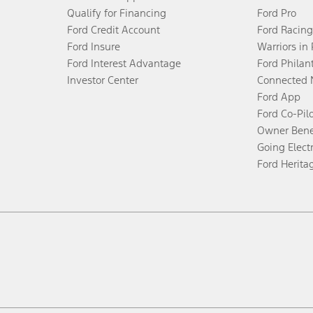
Qualify for Financing
Ford Pro
Ford Credit Account
Ford Racing
Ford Insure
Warriors in
Ford Interest Advantage
Ford Philan
Investor Center
Connected 
Ford App
Ford Co-Pil
Owner Bene
Going Electr
Ford Herita