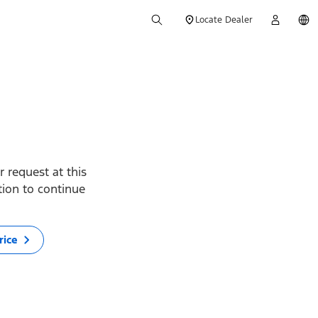
Locate Dealer
 request at this
ption to continue
rice