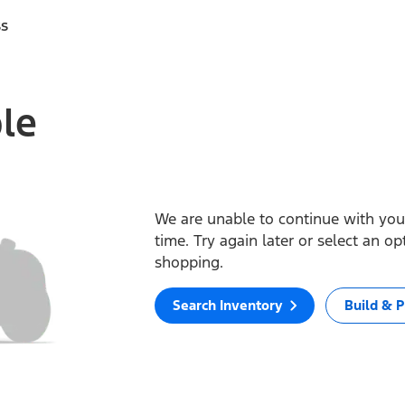
ss
ble
We are unable to continue with your
time. Try again later or select an o
shopping.
Search Inventory
Build & P