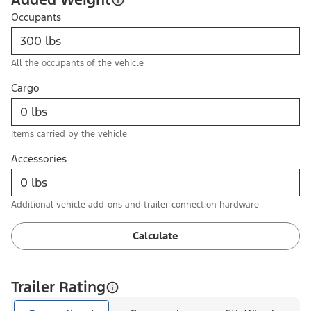
Occupants
All the occupants of the vehicle
Cargo
Items carried by the vehicle
Accessories
Additional vehicle add-ons and trailer connection hardware
Calculate
Trailer Rating