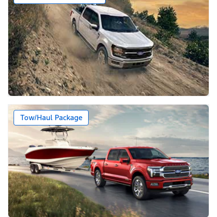
Tow/Haul Package