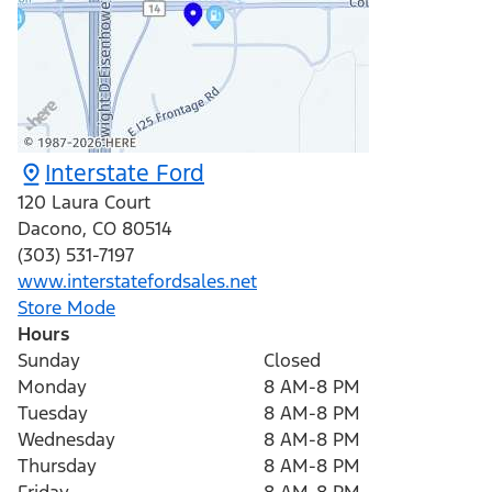
Interstate Ford
120 Laura Court
Dacono
,
CO
80514
(303) 531-7197
www.interstatefordsales.net
Store Mode
Hours
Sunday
Closed
Monday
8 AM-8 PM
Tuesday
8 AM-8 PM
Wednesday
8 AM-8 PM
Thursday
8 AM-8 PM