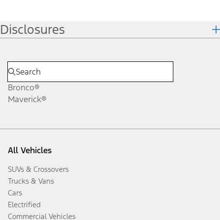
Disclosures
Bronco®
Maverick®
All Vehicles
SUVs & Crossovers
Trucks & Vans
Cars
Electrified
Commercial Vehicles