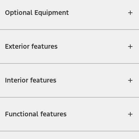
Optional Equipment
Exterior features
Interior features
Functional features