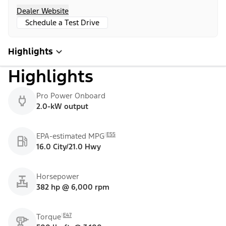
Dealer Website
Schedule a Test Drive
Highlights
Highlights
Pro Power Onboard
2.0-kW output
E55
EPA-estimated MPG
16.0 City/21.0 Hwy
Horsepower
382 hp @ 6,000 rpm
E47
Torque