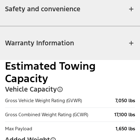
Safety and convenience
Warranty Information
Estimated Towing
Capacity
Vehicle Capacity
Gross Vehicle Weight Rating (GVWR)
7,050 lbs
Gross Combined Weight Rating (GCWR)
17,100 lbs
Max Payload
1,650 lbs
Added Weight