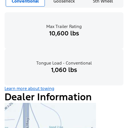
Conventional
Gooseneck
5th Wheel
Max Trailer Rating
10,600 lbs
Tongue Load - Conventional
1,060 lbs
Learn more about towing
Dealer Information