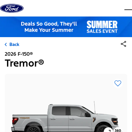
Skip to content
dis
Back
2026 F-150®
Tremor®