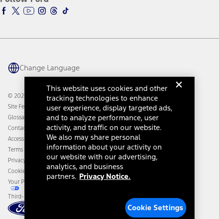
Ford Racing
Ford Interest Advantage
Ford Rewards
Ford Parts
Warriors in Pink
Investor Center
Vehicle Health Report
Ford Philanthropy
Warranty & Owner Manuals
Connected Navigation
Maintenance Schedule
Ford App
Recalls
Ford Co-Pilot360 Technology
Change Language
Coupons and Offers
Owner Benefits
Roadside Assistance
Going Electric
This website uses cookies and other
Collision Assistance
Ford Heritage Vault
© 2026 Ford Motor Company
tracking technologies to enhance
California Consumer Notice
Site Feedback
user experience, display targeted ads,
Disconnect Remote Vehicle Access
and to analyze performance, user
Glossary
activity, and traffic on our website.
Contact Us
We also may share personal
Accessibility
information about your activity on
Terms & Conditions
our website with our advertising,
Privacy Notice
analytics, and business
Cookie Settings
partners.
Privacy Notice.
Your Privacy Choices
Third-Party Trademarks
Cookie Settings