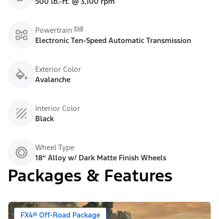
500 lb.-ft. @ 3,100 rpm
E48
Powertrain
Electronic Ten-Speed Automatic Transmission
Exterior Color
Avalanche
Interior Color
Black
Wheel Type
18” Alloy w/ Dark Matte Finish Wheels
Packages & Features
FX4® Off-Road Package