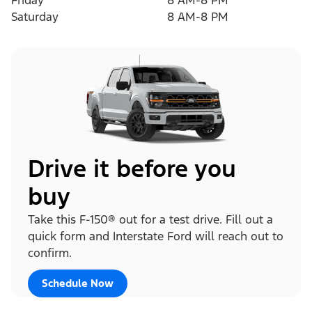
Friday
8 AM-8 PM
Saturday
8 AM-8 PM
Drive it before you
buy
Take this F-150® out for a test drive. Fill out a
quick form and Interstate Ford will reach out to
confirm.
Schedule Now