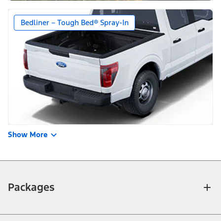
Bedliner – Tough Bed® Spray-In
Show More
Packages