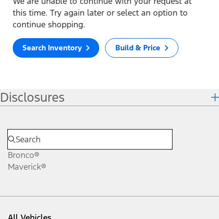
We are unable to continue with your request at
this time. Try again later or select an option to
continue shopping.
Search Inventory
Build & Price
Disclosures
Bronco®
Maverick®
All Vehicles