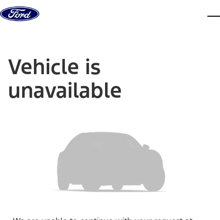
Skip to content
dis
Vehicle is
unavailable