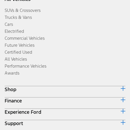
SUVs & Crossovers
Trucks & Vans
Cars
Electrified
Commercial Vehicles
Future Vehicles
Certified Used
All Vehicles
Performance Vehicles
Awards
Shop
Finance
Build & Price
Search Inventory
Experience Ford
Ford Credit Home
Get a Quote
Why Ford Credit
Trade-In Value
Support
Corporate
Finance Options
Towing Guides