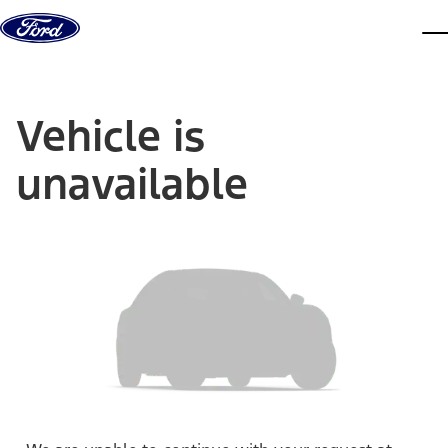
Skip to content
dis
Vehicle is
unavailable