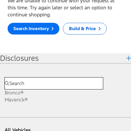
We are unable to continue with your request at
this time. Try again later or select an option to
continue shopping.
Search Inventory
Build & Price
Disclosures
Bronco®
Maverick®
All Vehicles