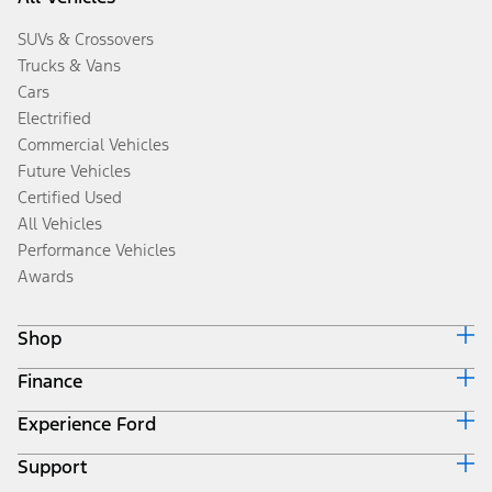
SUVs & Crossovers
Trucks & Vans
Cars
Electrified
Commercial Vehicles
Future Vehicles
Certified Used
All Vehicles
Performance Vehicles
Awards
Shop
Finance
Build & Price
Search Inventory
Experience Ford
Ford Credit Home
Get a Quote
Why Ford Credit
Trade-In Value
Support
Corporate
Finance Options
Towing Guides