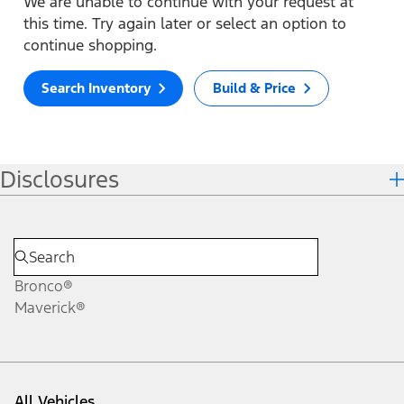
We are unable to continue with your request at
this time. Try again later or select an option to
continue shopping.
Search Inventory
Build & Price
Disclosures
Bronco®
Maverick®
All Vehicles