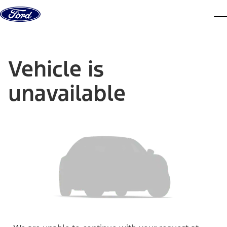
Skip to content
dis
Vehicle is
unavailable