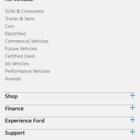
SUVs & Crossovers
Trucks & Vans
Cars
Electrified
Commercial Vehicles
Future Vehicles
Certified Used
All Vehicles
Performance Vehicles
Awards
Shop
Finance
Build & Price
Search Inventory
Experience Ford
Ford Credit Home
Get a Quote
Why Ford Credit
Trade-In Value
Support
Corporate
Finance Options
Towing Guides