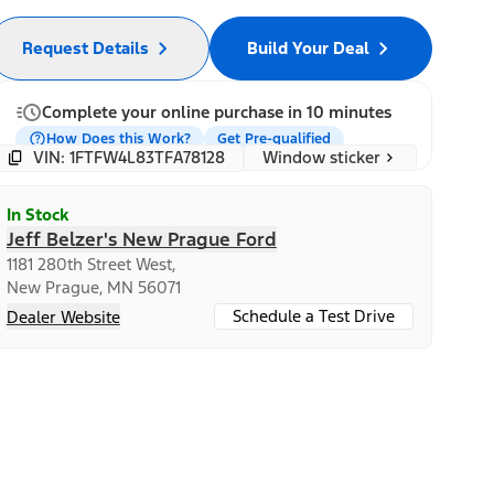
Request Details
Build Your Deal
Complete your online purchase in 10 minutes
How Does this Work?
Get Pre-qualified
Window sticker
VIN: 1FTFW4L83TFA78128
In Stock
Jeff Belzer's New Prague Ford
1181 280th Street West,
New Prague, MN 56071
Schedule a Test Drive
Dealer Website