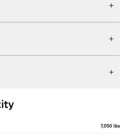
ity
7,050 lbs