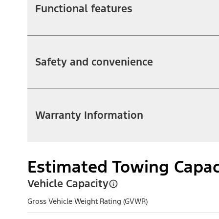
Functional features
Safety and convenience
Warranty Information
Estimated Towing Capac
Vehicle Capacity
Gross Vehicle Weight Rating (GVWR)