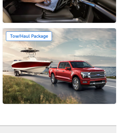
Tow/Haul Package