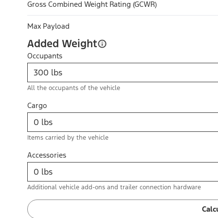
Gross Combined Weight Rating (GCWR)
Max Payload
Added Weight
Occupants
All the occupants of the vehicle
Cargo
Items carried by the vehicle
Accessories
Additional vehicle add-ons and trailer connection hardware
Calc