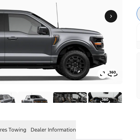
res
Towing
Dealer Information