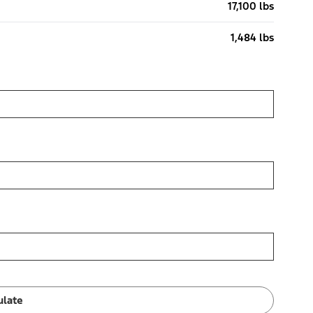
17,100 lbs
1,484 lbs
ulate