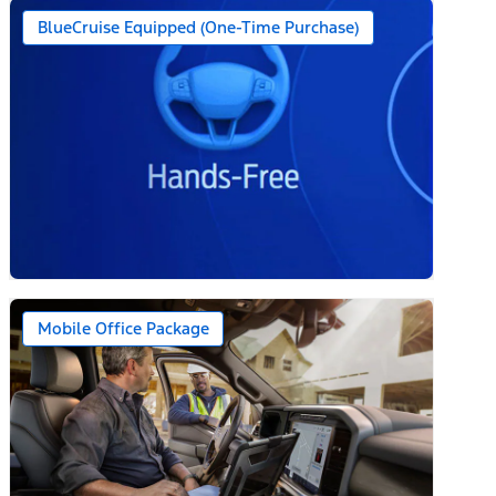
BlueCruise Equipped (One-Time Purchase)
Mobile Office Package