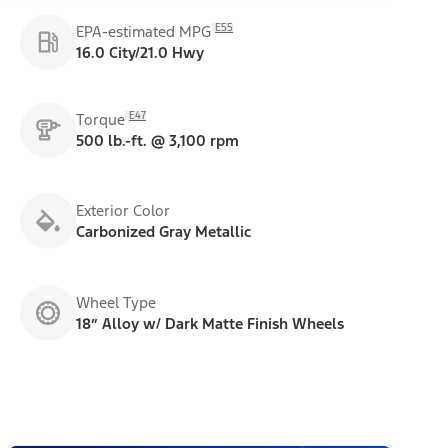
E55
EPA-estimated MPG
16.0 City/21.0 Hwy
E47
Torque
500 lb.-ft. @ 3,100 rpm
Exterior Color
Carbonized Gray Metallic
Wheel Type
18” Alloy w/ Dark Matte Finish Wheels