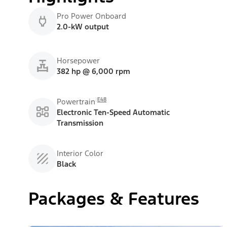
Pro Power Onboard
2.0-kW output
Horsepower
382 hp @ 6,000 rpm
E48
Powertrain
Electronic Ten-Speed Automatic
Transmission
Interior Color
Black
Packages & Features