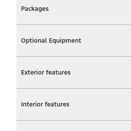
Packages
Optional Equipment
Exterior features
Interior features