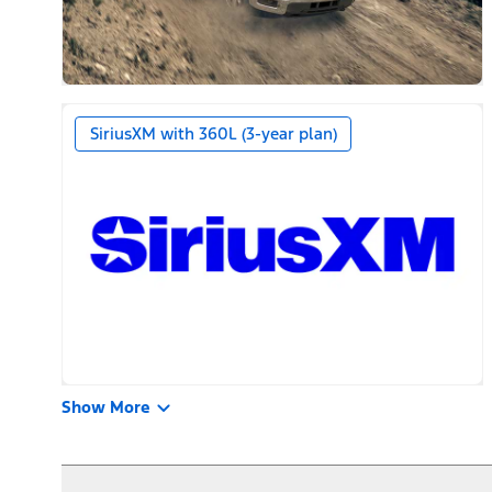
SiriusXM with 360L (3-year plan)
Show More