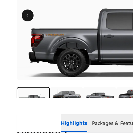
Highlights
Packages & Featu
Highlights