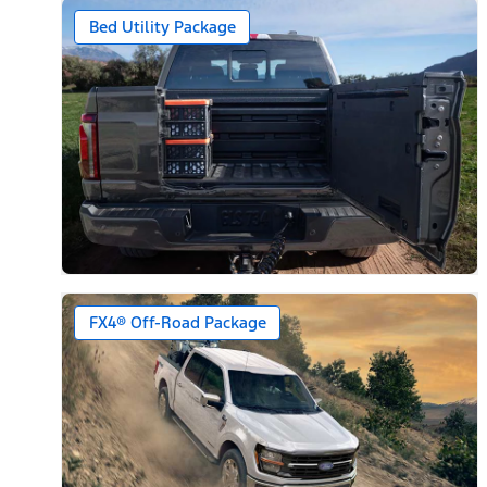
Bed Utility Package
FX4® Off-Road Package