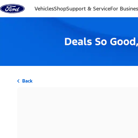
Skip to content
Vehicles
Shop
Support & Service
For Busine
Back