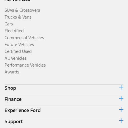
SUVs & Crossovers
Trucks & Vans
Cars
Electrified
Commercial Vehicles
Future Vehicles
Certified Used
All Vehicles
Performance Vehicles
Awards
Shop
Finance
Build & Price
Search Inventory
Experience Ford
Ford Credit Home
Get a Quote
Why Ford Credit
Trade-In Value
Support
Corporate
Finance Options
Towing Guides