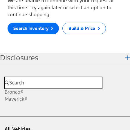
We are unable to continue with your request at
this time. Try again later or select an option to
continue shopping.
Search Inventory
Build & Price
Disclosures
Bronco®
Maverick®
All Vehicles