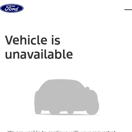
Skip to content
dis
Vehicle is
unavailable